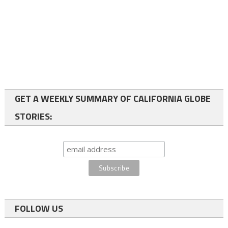
GET A WEEKLY SUMMARY OF CALIFORNIA GLOBE
STORIES:
FOLLOW US