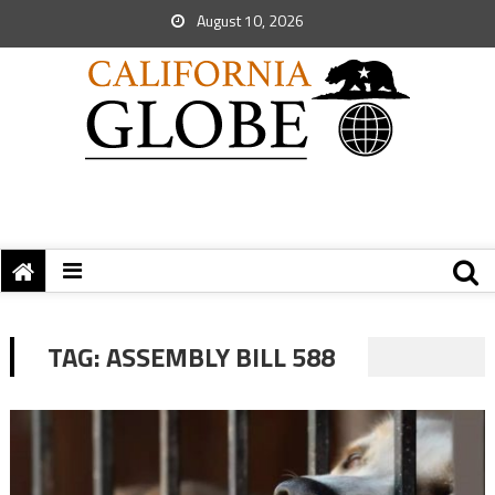
August 10, 2026
TAG:
ASSEMBLY BILL 588