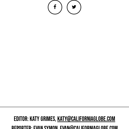
EDITOR: KATY GRIMES,
KATY@CALIFORNIAGLOBE.COM
REPORTER: EVAN SYMON,
EVAN@CALIFORNIAGLOBE.COM