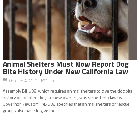
Animal Shelters Must Now Report Dog
Bite History Under New California Law
October 4, 2019 1:23 pm
Assembly Bill 588, which requires animal shelters to give the dog bite
history of adopted dogs to new owners, was signed into law by
Governor Newsom. AB 588 specifies that animal shelters or rescue
groups also have to give the...