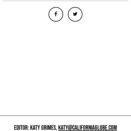
EDITOR: KATY GRIMES,
KATY@CALIFORNIAGLOBE.COM