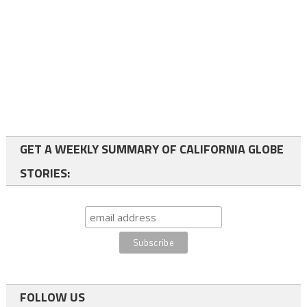
GET A WEEKLY SUMMARY OF CALIFORNIA GLOBE
STORIES:
FOLLOW US