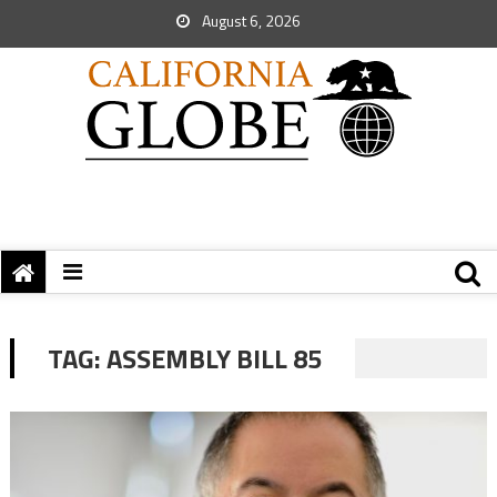
August 6, 2026
TAG:
ASSEMBLY BILL 85