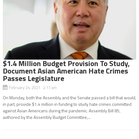
$1.4 Million Budget Provision To Study,
Document Asian American Hate Crimes
Passes Legislature
February 24, 2021 2:17 am
On Monday, both the Assembly and the Senate passed a bill that would,
in part, provide $1.4 million in funding to study hate crimes committed
against Asian Americans during the pandemic. Assembly Bill 85,
authored by the Assembly Budget Committee,...