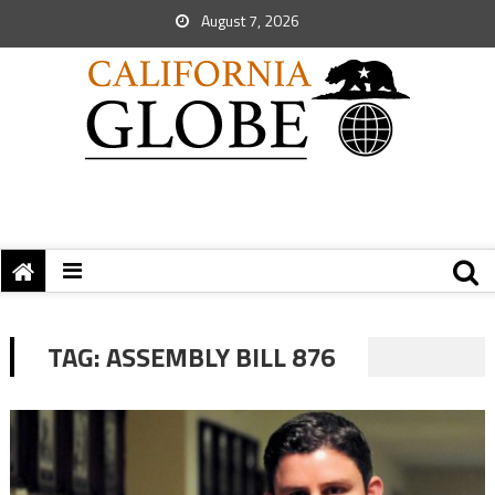
August 7, 2026
TAG:
ASSEMBLY BILL 876