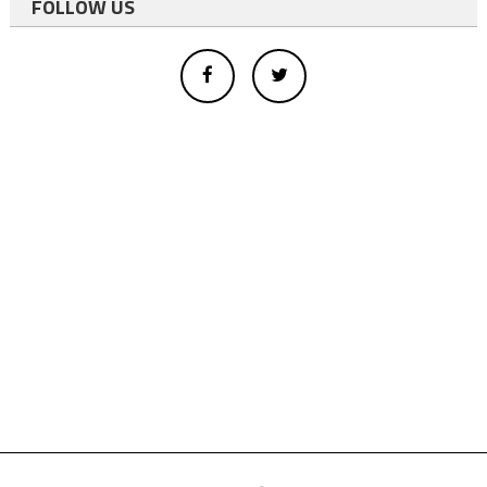
FOLLOW US