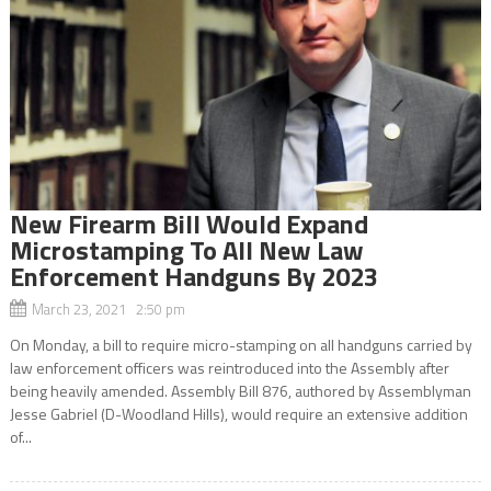
New Firearm Bill Would Expand
Microstamping To All New Law
Enforcement Handguns By 2023
March 23, 2021 2:50 pm
On Monday, a bill to require micro-stamping on all handguns carried by
law enforcement officers was reintroduced into the Assembly after
being heavily amended. Assembly Bill 876, authored by Assemblyman
Jesse Gabriel (D-Woodland Hills), would require an extensive addition
of...