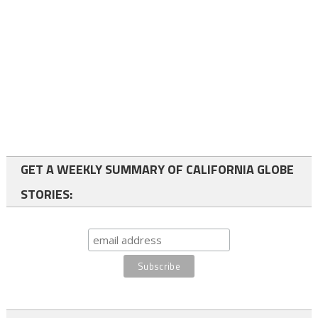
GET A WEEKLY SUMMARY OF CALIFORNIA GLOBE
STORIES: