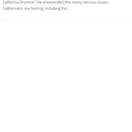
California Promise” He enumerated the many serious issues
Californians are feeling, including the...