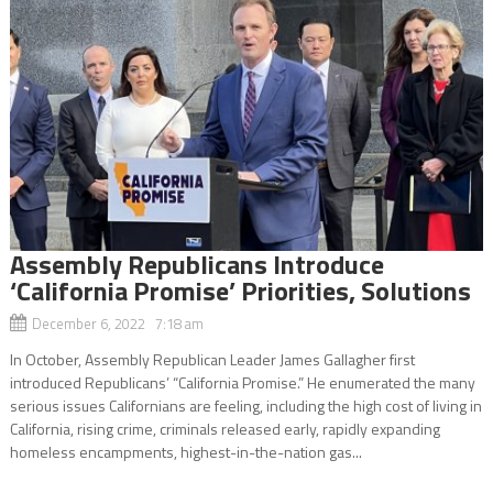
Assembly Republicans Introduce
‘California Promise’ Priorities, Solutions
December 6, 2022 7:18 am
In October, Assembly Republican Leader James Gallagher first
introduced Republicans’ “California Promise.” He enumerated the many
serious issues Californians are feeling, including the high cost of living in
California, rising crime, criminals released early, rapidly expanding
homeless encampments, highest-in-the-nation gas...