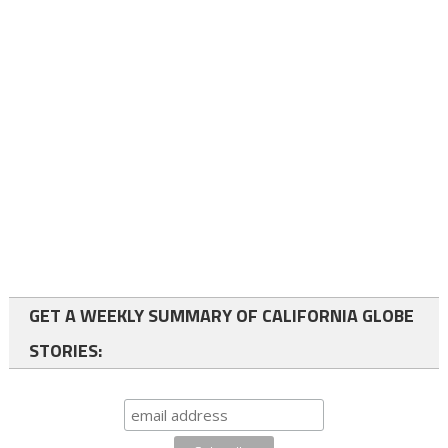
GET A WEEKLY SUMMARY OF CALIFORNIA GLOBE
STORIES: