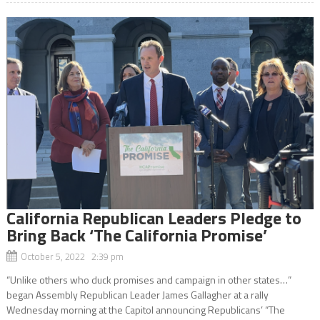
California Republican Leaders Pledge to
Bring Back ‘The California Promise’
October 5, 2022 2:39 pm
“Unlike others who duck promises and campaign in other states…”
began Assembly Republican Leader James Gallagher at a rally
Wednesday morning at the Capitol announcing Republicans’ “The