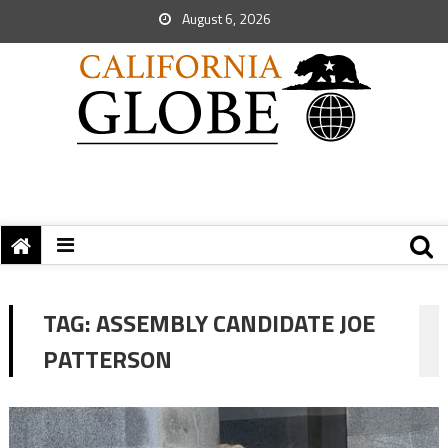
August 6, 2026
TAG:
ASSEMBLY CANDIDATE JOE
PATTERSON