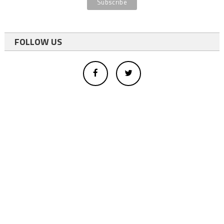
FOLLOW US