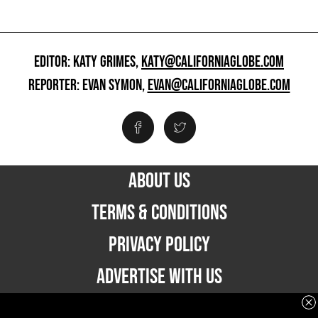
EDITOR: KATY GRIMES,
KATY@CALIFORNIAGLOBE.COM
REPORTER: EVAN SYMON,
EVAN@CALIFORNIAGLOBE.COM
ABOUT US
TERMS & CONDITIONS
PRIVACY POLICY
ADVERTISE WITH US