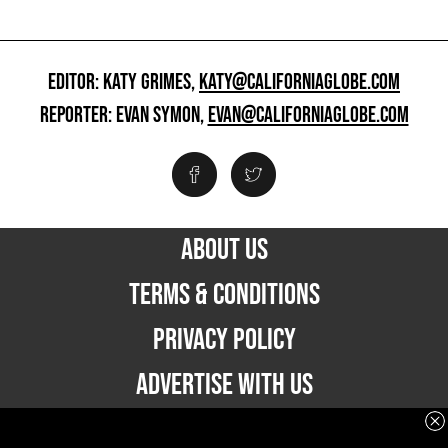
EDITOR: KATY GRIMES,
KATY@CALIFORNIAGLOBE.COM
REPORTER: EVAN SYMON,
EVAN@CALIFORNIAGLOBE.COM
ABOUT US
TERMS & CONDITIONS
PRIVACY POLICY
ADVERTISE WITH US