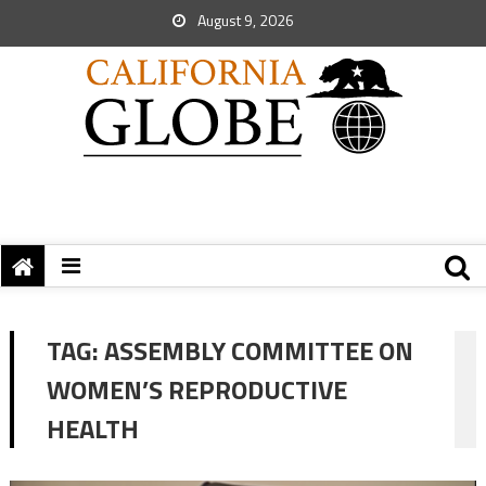
August 9, 2026
TAG:
ASSEMBLY COMMITTEE ON
WOMEN’S REPRODUCTIVE
HEALTH