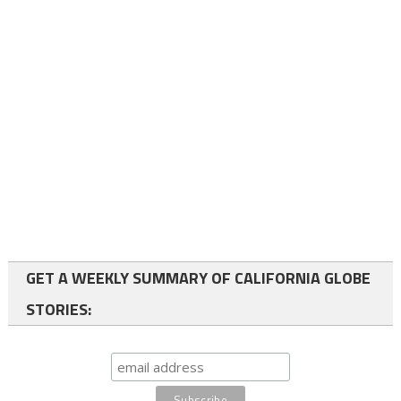
GET A WEEKLY SUMMARY OF CALIFORNIA GLOBE
STORIES: