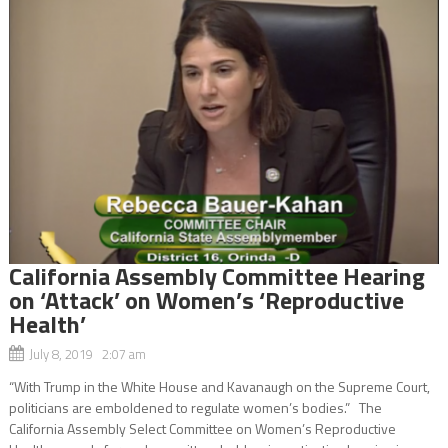
California Assembly Committee Hearing
on ‘Attack’ on Women’s ‘Reproductive
Health’
July 8, 2019 2:07 am
“With Trump in the White House and Kavanaugh on the Supreme Court,
politicians are emboldened to regulate women’s bodies.” The
California Assembly Select Committee on Women’s Reproductive