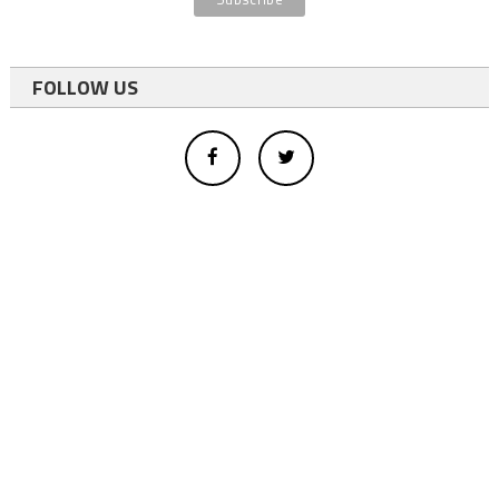
FOLLOW US