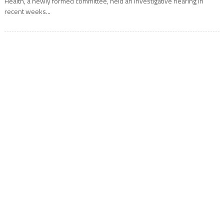
Health, a newly formed committee, held an investigative hearing in
recent weeks...