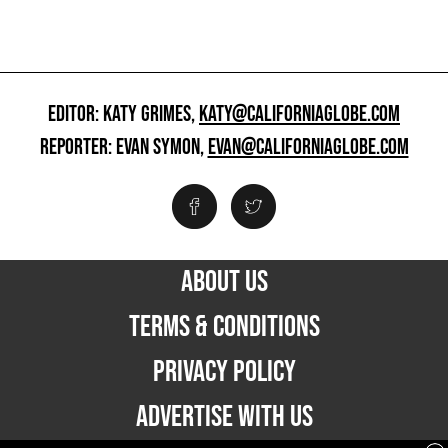
EDITOR: KATY GRIMES,
KATY@CALIFORNIAGLOBE.COM
REPORTER: EVAN SYMON,
EVAN@CALIFORNIAGLOBE.COM
ABOUT US
TERMS & CONDITIONS
PRIVACY POLICY
ADVERTISE WITH US