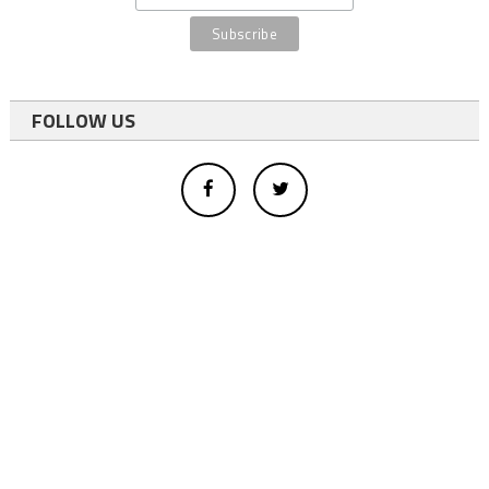
FOLLOW US