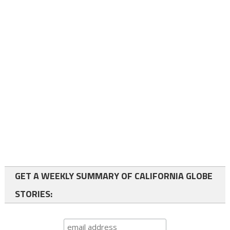
GET A WEEKLY SUMMARY OF CALIFORNIA GLOBE
STORIES: