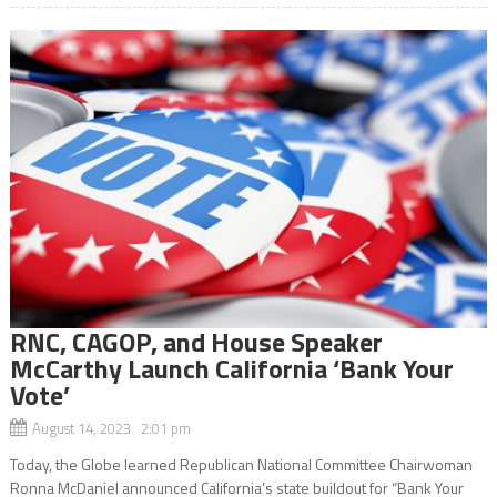
RNC, CAGOP, and House Speaker
McCarthy Launch California ‘Bank Your
Vote’
August 14, 2023 2:01 pm
Today, the Globe learned Republican National Committee Chairwoman
Ronna McDaniel announced California’s state buildout for “Bank Your