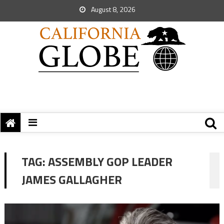
August 8, 2026
TAG:
ASSEMBLY GOP LEADER
JAMES GALLAGHER