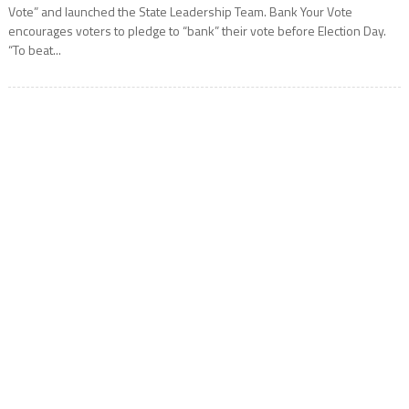
Vote” and launched the State Leadership Team. Bank Your Vote
encourages voters to pledge to “bank” their vote before Election Day.
“To beat...