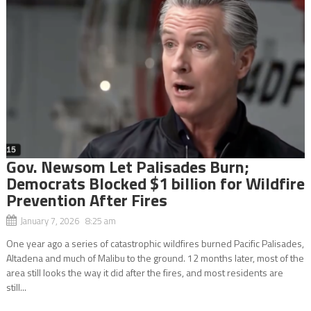
Gov. Newsom Let Palisades Burn;
Democrats Blocked $1 billion for Wildfire
Prevention After Fires
January 7, 2026 8:25 am
One year ago a series of catastrophic wildfires burned Pacific Palisades,
Altadena and much of Malibu to the ground. 12 months later, most of the
area still looks the way it did after the fires, and most residents are
still...