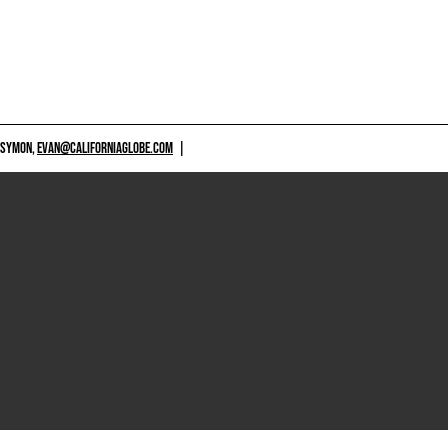
 SYMON,
EVAN@CALIFORNIAGLOBE.COM
|