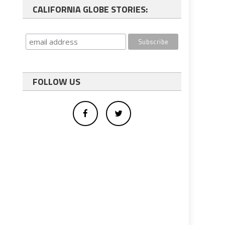
CALIFORNIA GLOBE STORIES:
FOLLOW US