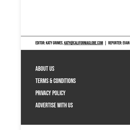
EDITOR: KATY GRIMES,
KATY@CALIFORNIAGLOBE.COM
|
REPORTER: EVAN
ABOUT US
TERMS & CONDITIONS
PRIVACY POLICY
ADVERTISE WITH US