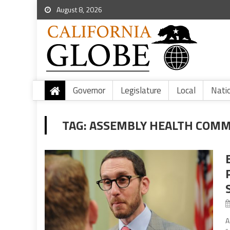
August 8, 2026
Governor
Legislature
Local
Nati
TAG:
ASSEMBLY HEALTH COMM
A