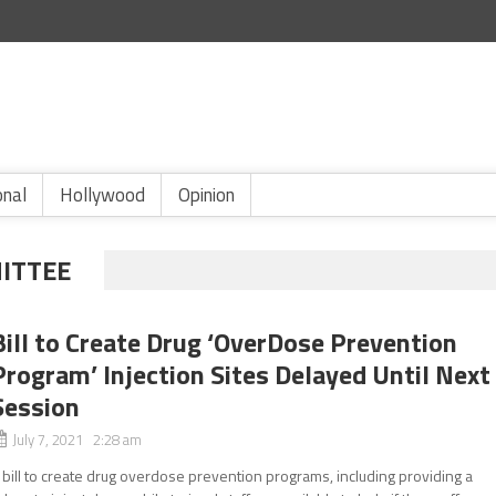
onal
Hollywood
Opinion
ITTEE
Bill to Create Drug ‘OverDose Prevention
Program’ Injection Sites Delayed Until Next
Session
July 7, 2021 2:28 am
 bill to create drug overdose prevention programs, including providing a