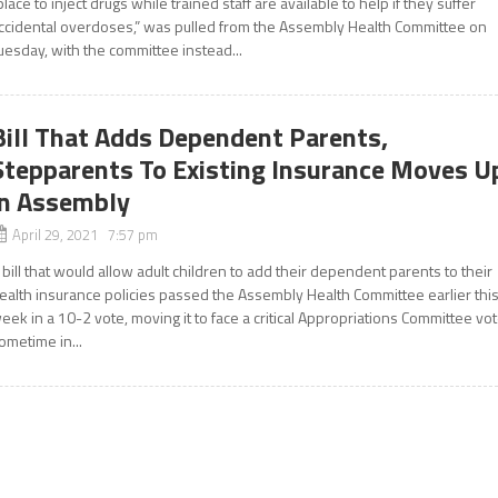
place to inject drugs while trained staff are available to help if they suffer
ccidental overdoses,” was pulled from the Assembly Health Committee on
uesday, with the committee instead...
Bill That Adds Dependent Parents,
Stepparents To Existing Insurance Moves U
in Assembly
April 29, 2021 7:57 pm
 bill that would allow adult children to add their dependent parents to their
ealth insurance policies passed the Assembly Health Committee earlier thi
eek in a 10-2 vote, moving it to face a critical Appropriations Committee vo
ometime in...