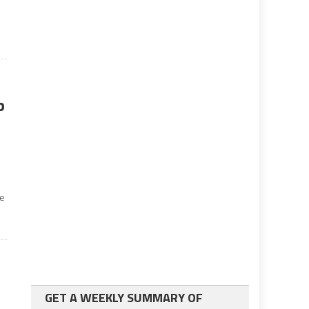
p
s
te
GET A WEEKLY SUMMARY OF