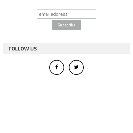
FOLLOW US