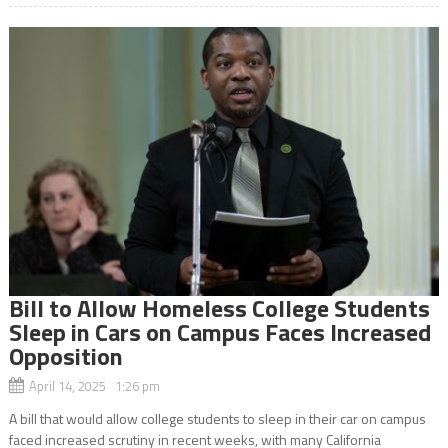
Bill to Allow Homeless College Students
Sleep in Cars on Campus Faces Increased
Opposition
April 14, 2025 1:26 pm
A bill that would allow college students to sleep in their car on campus
faced increased scrutiny in recent weeks, with many California