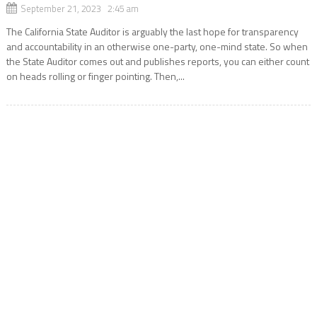
September 21, 2023 2:45 am
The California State Auditor is arguably the last hope for transparency
and accountability in an otherwise one-party, one-mind state. So when
the State Auditor comes out and publishes reports, you can either count
on heads rolling or finger pointing. Then,...