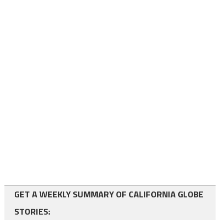
GET A WEEKLY SUMMARY OF CALIFORNIA GLOBE
STORIES: