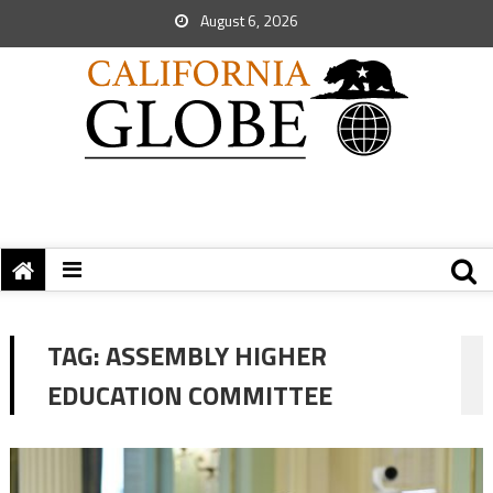
August 6, 2026
TAG:
ASSEMBLY HIGHER
EDUCATION COMMITTEE