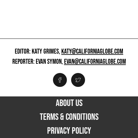
EDITOR: KATY GRIMES,
KATY@CALIFORNIAGLOBE.COM
REPORTER: EVAN SYMON,
EVAN@CALIFORNIAGLOBE.COM
ABOUT US
TERMS & CONDITIONS
PRIVACY POLICY