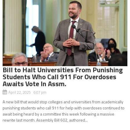
Bill to Halt Universities From Punishing
Students Who Call 911 For Overdoses
Awaits Vote In Assm.
April 22, 2025 6:07 pm
A new bill that would stop colleges and universities from academically
punishing students who call 911 for help with overdoses continued to
await being heard by a committee this week following a massive
rewrite last month. Assembly Bill 602, authored...