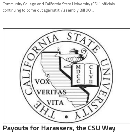
Community College and California State University (CSU) officials
continuing to come out against it. Assembly Bill 90,...
Payouts for Harassers, the CSU Way