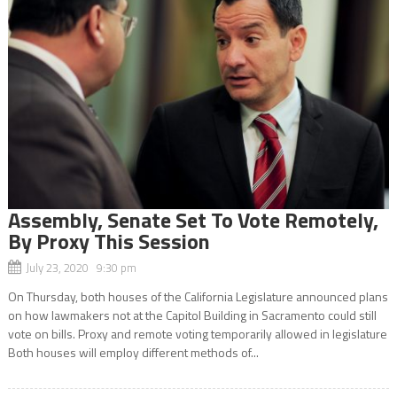
Assembly, Senate Set To Vote Remotely,
By Proxy This Session
July 23, 2020 9:30 pm
On Thursday, both houses of the California Legislature announced plans
on how lawmakers not at the Capitol Building in Sacramento could still
vote on bills. Proxy and remote voting temporarily allowed in legislature
Both houses will employ different methods of...