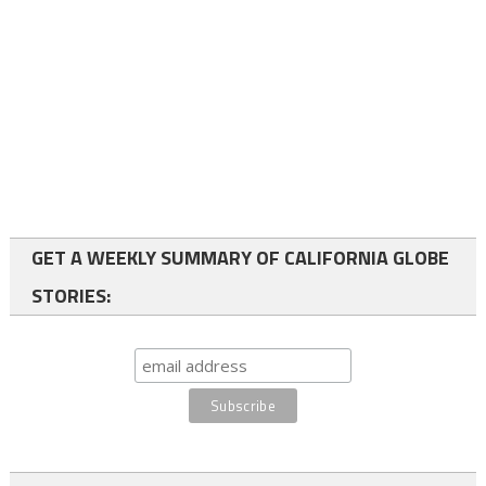
GET A WEEKLY SUMMARY OF CALIFORNIA GLOBE
STORIES: