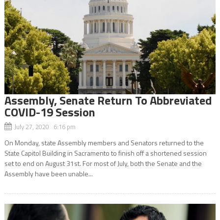
Assembly, Senate Return To Abbreviated
COVID-19 Session
July 27, 2020 6:16 pm
On Monday, state Assembly members and Senators returned to the
State Capitol Building in Sacramento to finish off a shortened session
set to end on August 31st. For most of July, both the Senate and the
Assembly have been unable...