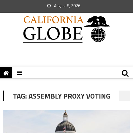
August 8, 2026
TAG:
ASSEMBLY PROXY VOTING