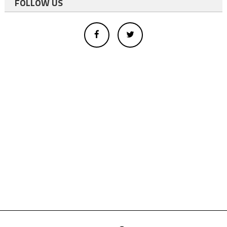
FOLLOW US