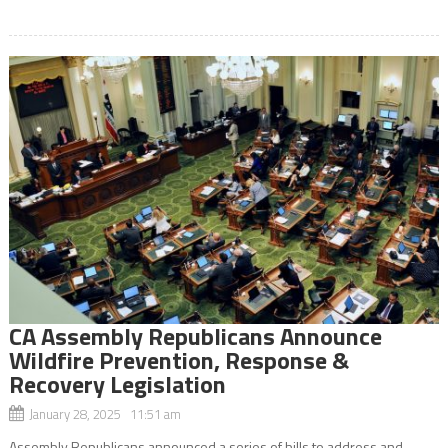
CA Assembly Republicans Announce
Wildfire Prevention, Response &
Recovery Legislation
January 28, 2025 11:51 am
Assembly Republicans announced a series of bills to address and