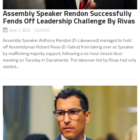
Assembly Speaker Rendon Successfully
Fends Off Leadership Challenge By Rivas
June 1, 2022 12:03 pm
Assembly Speaker Anthony Rendon (D-Lakewood) managed to hold
off Assemblyman Robert Rivas (D-Salina) from taking over as Speaker
by reaffirming majority support, following a six-hour closed door
meeting on Tuesday in Sacramento. The takeover bid by Rivas had only
started...