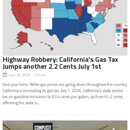
Highway Robbery: California’s Gas Tax
Jumps another 2.2 Cents July 1st
June 25, 2026 7:00 am
Gird your loins: While gas prices are going down throughout the country,
California is increasing its gas tax. July 1, 2026, California’s state excise
tax on gasoline increases to 63.4 cents per gallon, up from 61.2 cents,
affirming the state’s...