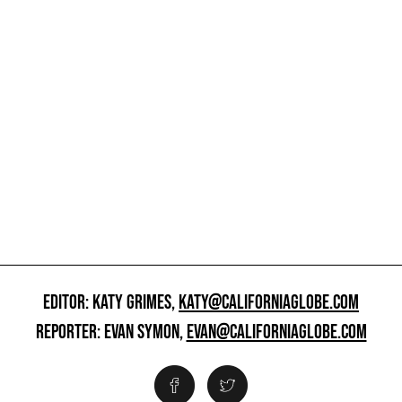
EDITOR: KATY GRIMES,
KATY@CALIFORNIAGLOBE.COM
REPORTER: EVAN SYMON,
EVAN@CALIFORNIAGLOBE.COM