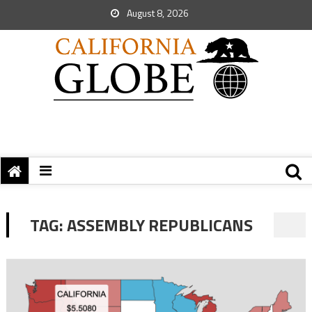
August 8, 2026
TAG:
ASSEMBLY REPUBLICANS