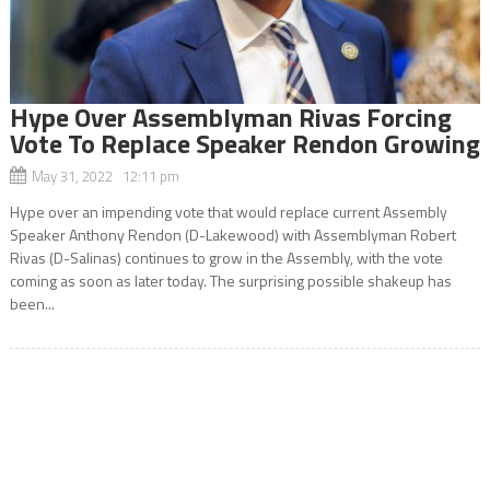
Hype Over Assemblyman Rivas Forcing
Vote To Replace Speaker Rendon Growing
May 31, 2022 12:11 pm
Hype over an impending vote that would replace current Assembly
Speaker Anthony Rendon (D-Lakewood) with Assemblyman Robert
Rivas (D-Salinas) continues to grow in the Assembly, with the vote
coming as soon as later today. The surprising possible shakeup has
been...