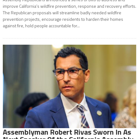
improve California’s wildfire prevention, response and recovery efforts.
The Republican proposals will streamline badly needed wildfire
prevention projects, encourage residents to harden their homes
against fire, hold people accountable for...
Assemblyman Robert Rivas Sworn In As