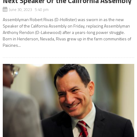
Next Speaker Of the California Assembly
June 30, 2023 5:40 pm
Assemblyman Robert Rivas (D-Hollister) was sworn in as the new
Speaker of the California Assembly on Friday, replacing Assemblyman
Anthony Rendon (D-Lakewood) after a years-long power struggle.
Born in Henderson, Nevada, Rivas grew up in the farm communities of
Paicines...