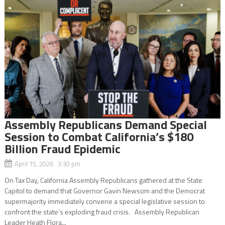
Assembly Republicans Demand Special
Session to Combat California’s $180
Billion Fraud Epidemic
April 15, 2026 3:30 pm
On Tax Day, California Assembly Republicans gathered at the State
Capitol to demand that Governor Gavin Newsom and the Democrat
supermajority immediately convene a special legislative session to
confront the state’s exploding fraud crisis. Assembly Republican
Leader Heath Flora...