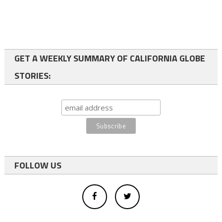
GET A WEEKLY SUMMARY OF CALIFORNIA GLOBE
STORIES:
FOLLOW US