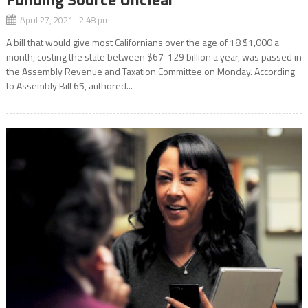
April 27, 2021 2:48 pm
A bill that would give most Californians over the age of 18 $1,000 a
month, costing the state between $67-129 billion a year, was passed in
the Assembly Revenue and Taxation Committee on Monday. According
to Assembly Bill 65, authored...