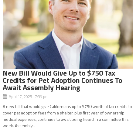
New Bill Would Give Up to $750 Tax
Credits for Pet Adoption Continues To
Await Assembly Hearing
April 17, 2025 7:39 pm
A new bill that would give Californians up to $750 worth of tax credits to
cover pet adoption fees from a shelter, plus first year of ownership
medical expenses, continues to await being heard in a committee this
week. Assembly...