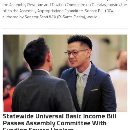
the Assembly Revenue and Taxation Committee on Tuesday, moving the
bill to the Assembly Appropriations Committee. Senate Bill 1004,
authored by Senator Scott Wilk (R-Santa Clarita), would...
Statewide Universal Basic Income Bill
Passes Assembly Committee With
Funding Source Unclear