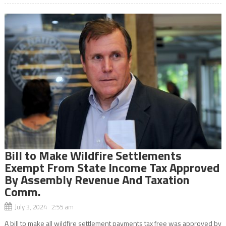
Bill to Make Wildfire Settlements
Exempt From State Income Tax Approved
By Assembly Revenue And Taxation
Comm.
July 3, 2024 2:55 am
A bill to make all wildfire settlement payments tax free was approved by