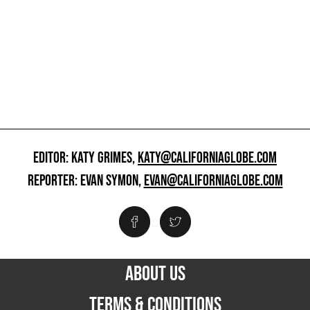
EDITOR: KATY GRIMES,
KATY@CALIFORNIAGLOBE.COM
REPORTER: EVAN SYMON,
EVAN@CALIFORNIAGLOBE.COM
ABOUT US
TERMS & CONDITIONS