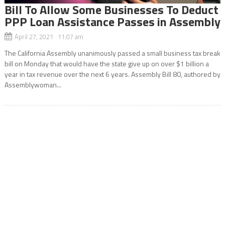
Bill To Allow Some Businesses To Deduct
PPP Loan Assistance Passes in Assembly
April 27, 2021 11:07 am
The California Assembly unanimously passed a small business tax break
bill on Monday that would have the state give up on over $1 billion a
year in tax revenue over the next 6 years. Assembly Bill 80, authored by
Assemblywoman...