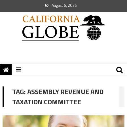
August 6, 2026
TAG:
ASSEMBLY REVENUE AND
TAXATION COMMITTEE