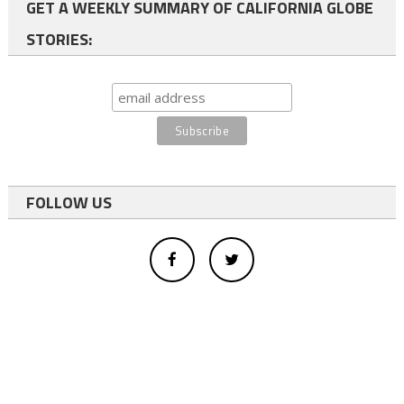
GET A WEEKLY SUMMARY OF CALIFORNIA GLOBE
STORIES:
FOLLOW US