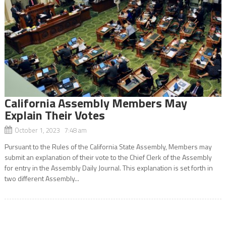
California Assembly Members May
Explain Their Votes
October 1, 2023 7:48 am
Pursuant to the Rules of the California State Assembly, Members may
submit an explanation of their vote to the Chief Clerk of the Assembly
for entry in the Assembly Daily Journal. This explanation is set forth in
two different Assembly...