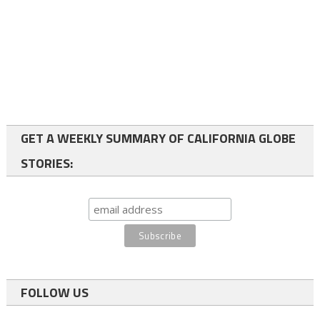
GET A WEEKLY SUMMARY OF CALIFORNIA GLOBE
STORIES:
FOLLOW US