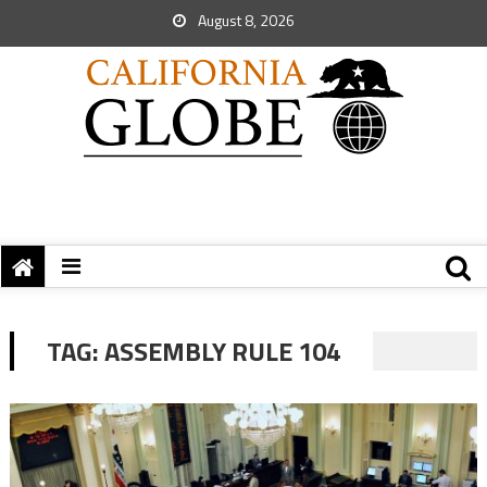
August 8, 2026
TAG:
ASSEMBLY RULE 104