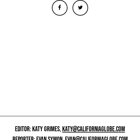
EDITOR: KATY GRIMES,
KATY@CALIFORNIAGLOBE.COM
REPORTER: EVAN SYMON,
EVAN@CALIFORNIAGLOBE.COM