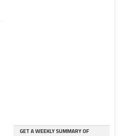
GET A WEEKLY SUMMARY OF