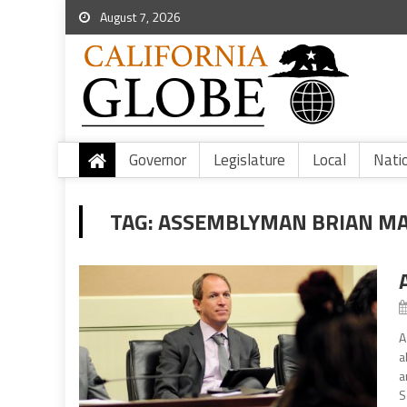
August 7, 2026
Governor
Legislature
Local
Nati
TAG:
ASSEMBLYMAN BRIAN MAI
A
a
a
S