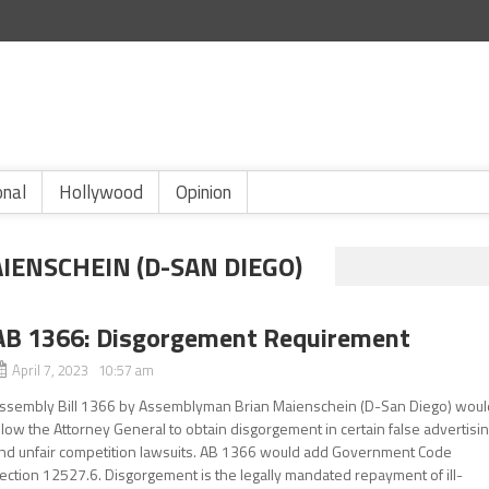
onal
Hollywood
Opinion
ENSCHEIN (D-SAN DIEGO)
AB 1366: Disgorgement Requirement
April 7, 2023 10:57 am
ssembly Bill 1366 by Assemblyman Brian Maienschein (D-San Diego) woul
llow the Attorney General to obtain disgorgement in certain false advertisi
nd unfair competition lawsuits. AB 1366 would add Government Code
ection 12527.6. Disgorgement is the legally mandated repayment of ill-