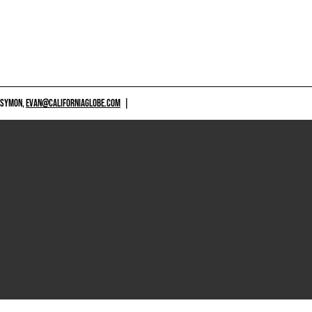
 SYMON,
EVAN@CALIFORNIAGLOBE.COM
|