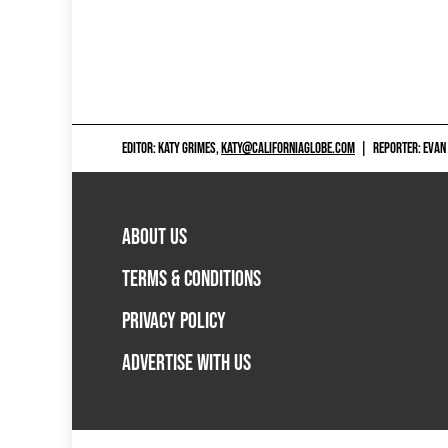
EDITOR: KATY GRIMES,
KATY@CALIFORNIAGLOBE.COM
|
REPORTER: EVAN
ABOUT US
TERMS & CONDITIONS
PRIVACY POLICY
ADVERTISE WITH US