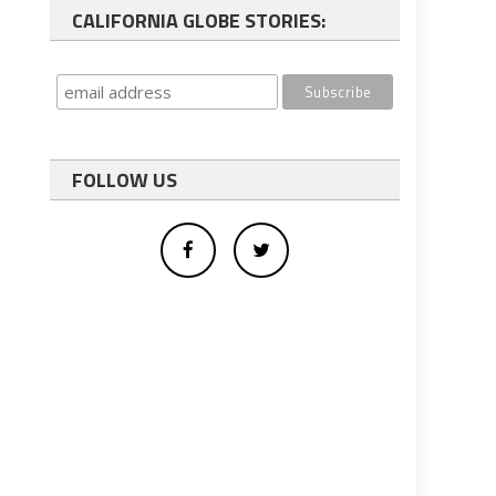
CALIFORNIA GLOBE STORIES:
FOLLOW US