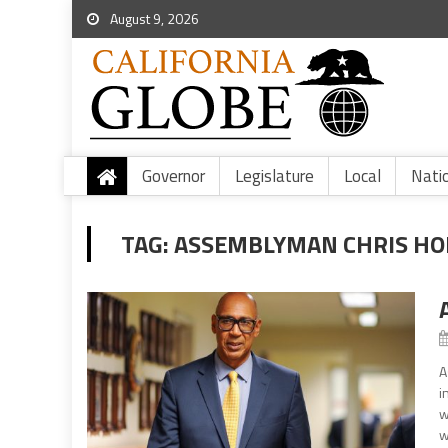
August 9, 2026
Governor
Legislature
Local
Nati
TAG:
ASSEMBLYMAN CHRIS HO
A
i
w
w