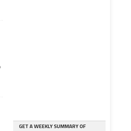
a
GET A WEEKLY SUMMARY OF