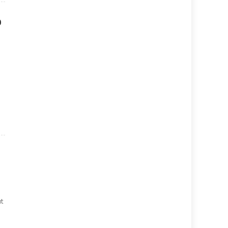
p
n
t