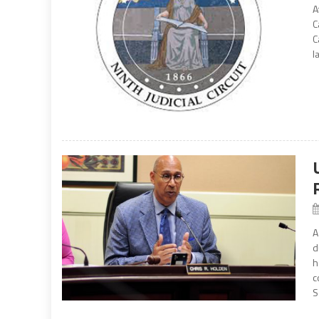
A
C
C
l
A
d
h
c
S