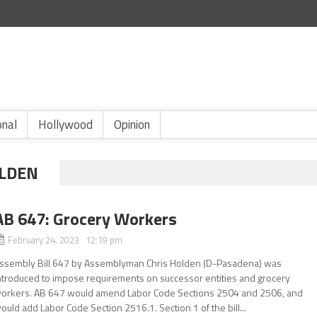
onal
Hollywood
Opinion
LDEN
AB 647: Grocery Workers
February 24, 2023 12:19 pm
ssembly Bill 647 by Assemblyman Chris Holden (D-Pasadena) was
ntroduced to impose requirements on successor entities and grocery
orkers. AB 647 would amend Labor Code Sections 2504 and 2506, and
ould add Labor Code Section 2516.1. Section 1 of the bill...