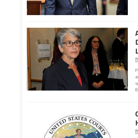
P
a
s
B