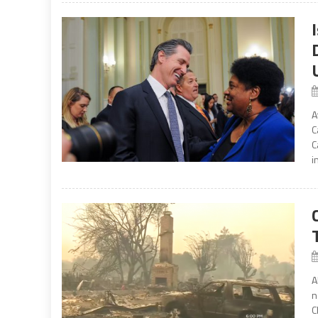
A
C
C
i
A
n
C