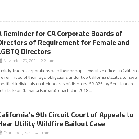
A Reminder for CA Corporate Boards of
Directors of Requirement for Female and
LGBTQ Directors
November 29, 2021 2:21 am
ublicly-traded corporations with their principal executive offices in Californi
re reminded of their legal obligations under two California statutes to have
pecified individuals on their boards of directors. SB 826, by Sen Hannah
eth Jackson (D-Santa Barbara), enacted in 2018,...
California’s 9th Circuit Court of Appeals to
Hear Utility Wildfire Bailout Case
February 1, 2021 4:10 pm