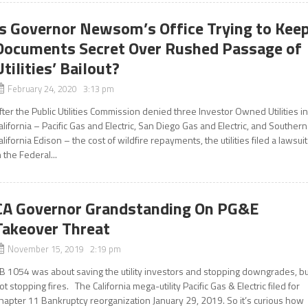
Is Governor Newsom’s Office Trying to Kee
Documents Secret Over Rushed Passage of
Utilities’ Bailout?
February 24, 2020 3:13 pm
fter the Public Utilities Commission denied three Investor Owned Utilities i
alifornia – Pacific Gas and Electric, San Diego Gas and Electric, and Southern
alifornia Edison – the cost of wildfire repayments, the utilities filed a lawsuit
n the Federal...
CA Governor Grandstanding On PG&E
Takeover Threat
November 15, 2019 2:19 pm
B 1054 was about saving the utility investors and stopping downgrades, bu
ot stopping fires. The California mega-utility Pacific Gas & Electric filed for
hapter 11 Bankruptcy reorganization January 29, 2019. So it’s curious how