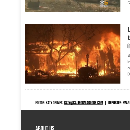
G
‘
i
c
D
EDITOR: KATY GRIMES,
KATY@CALIFORNIAGLOBE.COM
|
REPORTER: EVAN
ABOUT US