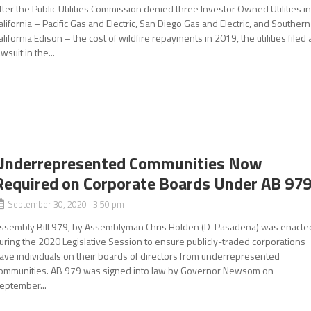
fter the Public Utilities Commission denied three Investor Owned Utilities i
alifornia – Pacific Gas and Electric, San Diego Gas and Electric, and Southern
alifornia Edison – the cost of wildfire repayments in 2019, the utilities filed 
awsuit in the...
Underrepresented Communities Now
Required on Corporate Boards Under AB 97
September 30, 2020 3:50 pm
ssembly Bill 979, by Assemblyman Chris Holden (D-Pasadena) was enacte
uring the 2020 Legislative Session to ensure publicly-traded corporations
ave individuals on their boards of directors from underrepresented
ommunities. AB 979 was signed into law by Governor Newsom on
eptember...