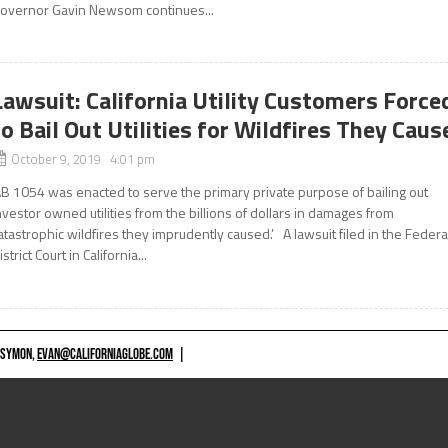
overnor Gavin Newsom continues...
Lawsuit: California Utility Customers Force
to Bail Out Utilities for Wildfires They Caus
October 9, 2019 4:01 pm
AB 1054 was enacted to serve the primary private purpose of bailing out
nvestor owned utilities from the billions of dollars in damages from
atastrophic wildfires they imprudently caused.’ A lawsuit filed in the Federa
istrict Court in California...
 SYMON,
EVAN@CALIFORNIAGLOBE.COM
|