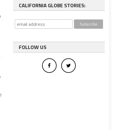
n
CALIFORNIA GLOBE STORIES:
a
FOLLOW US
9
d