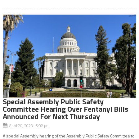
Special Assembly Public Safety
Committee Hearing Over Fentanyl Bills
Announced For Next Thursday
April 20, 2023 5:32 pm
A special Assembly hearing of the Assembly Public Safety Committee to