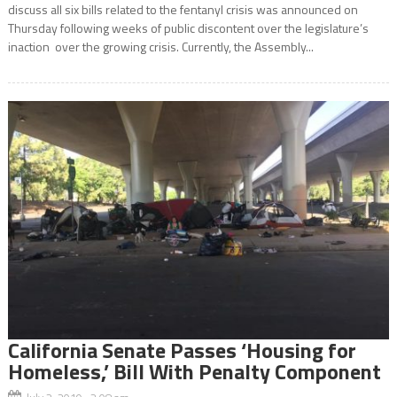
discuss all six bills related to the fentanyl crisis was announced on
Thursday following weeks of public discontent over the legislature’s
inaction over the growing crisis. Currently, the Assembly...
California Senate Passes ‘Housing for
Homeless,’ Bill With Penalty Component