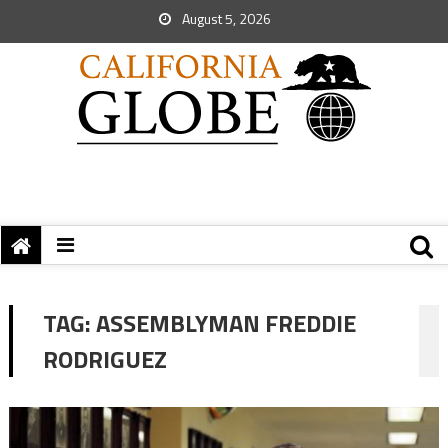
August 5, 2026
TAG:
ASSEMBLYMAN FREDDIE
RODRIGUEZ