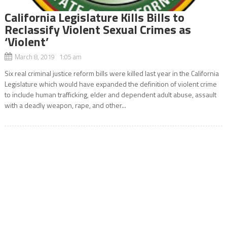
California Legislature Kills Bills to
Reclassify Violent Sexual Crimes as
‘Violent’
March 8, 2019 1:05 am
Six real criminal justice reform bills were killed last year in the California
Legislature which would have expanded the definition of violent crime
to include human trafficking, elder and dependent adult abuse, assault
with a deadly weapon, rape, and other...