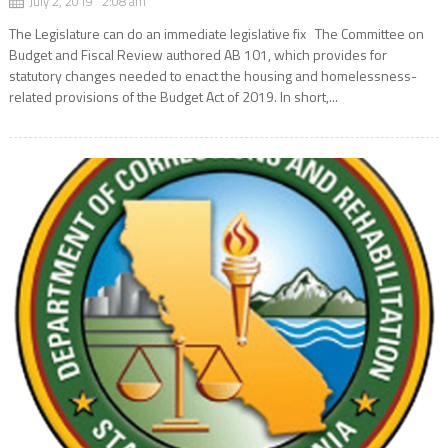
July 2, 2019 2:08 am
The Legislature can do an immediate legislative fix The Committee on
Budget and Fiscal Review authored AB 101, which provides for
statutory changes needed to enact the housing and homelessness-
related provisions of the Budget Act of 2019. In short,...