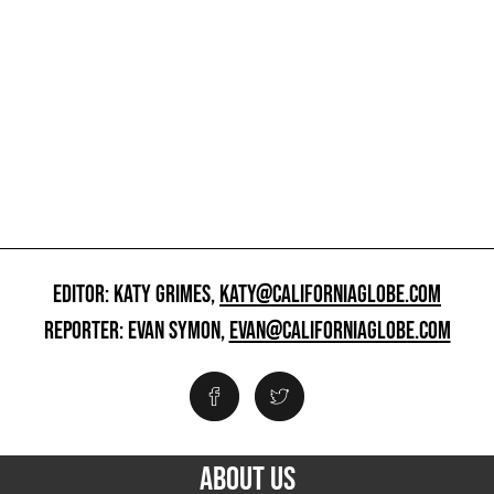
EDITOR: KATY GRIMES,
KATY@CALIFORNIAGLOBE.COM
REPORTER: EVAN SYMON,
EVAN@CALIFORNIAGLOBE.COM
ABOUT US