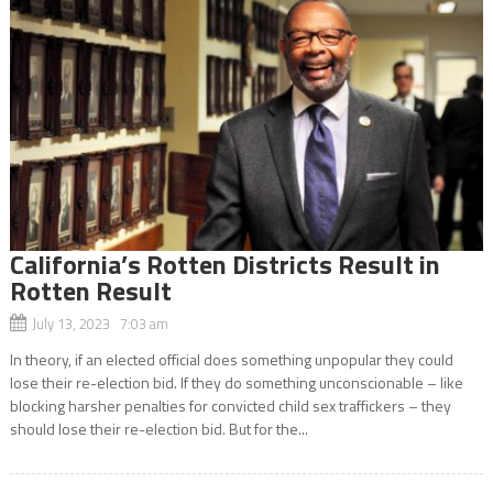
California’s Rotten Districts Result in
Rotten Result
July 13, 2023 7:03 am
In theory, if an elected official does something unpopular they could
lose their re-election bid. If they do something unconscionable – like
blocking harsher penalties for convicted child sex traffickers – they
should lose their re-election bid. But for the...