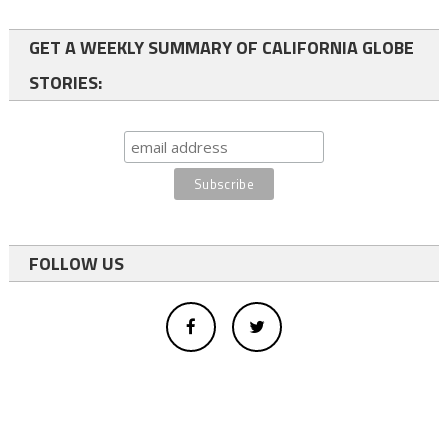
GET A WEEKLY SUMMARY OF CALIFORNIA GLOBE
STORIES:
FOLLOW US