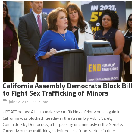
California Assembly Democrats Block Bill
to Fight Sex Trafficking of Minors
July 12, 2023 11:28 am
UPDATE below: A bill to make sex trafficking a felony once again in
California was blocked Tuesday in the Assembly Public Safety
Committee by Democrats, after passing unanimously in the Senate.
Currently human trafficking is defined as a “non-serious” crime...