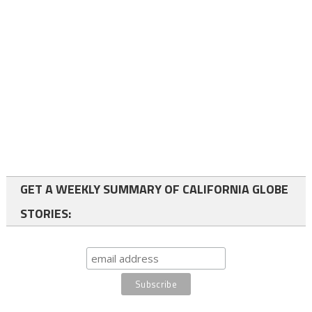
GET A WEEKLY SUMMARY OF CALIFORNIA GLOBE
STORIES: