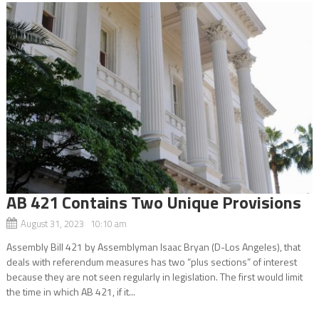
AB 421 Contains Two Unique Provisions
August 31, 2023 10:10 am
Assembly Bill 421 by Assemblyman Isaac Bryan (D-Los Angeles), that
deals with referendum measures has two “plus sections” of interest
because they are not seen regularly in legislation. The first would limit
the time in which AB 421, if it...