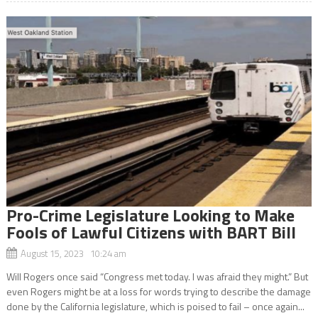
Pro-Crime Legislature Looking to Make
Fools of Lawful Citizens with BART Bill
August 15, 2023 10:24 am
Will Rogers once said “Congress met today. I was afraid they might.” But
even Rogers might be at a loss for words trying to describe the damage
done by the California legislature, which is poised to fail – once again...