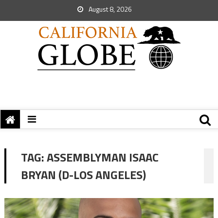
August 8, 2026
TAG:
ASSEMBLYMAN ISAAC
BRYAN (D-LOS ANGELES)