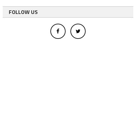
FOLLOW US