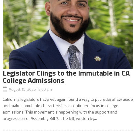
Legislator Clings to the Immutable in CA
College Admissions
August 15, 2025 9:00 am
California legislators have yet again found a way to put federal law aside
and make immutable characteristics a continued focus in college
admissions. This movement is happening with the support and
progression of Assembly Bill 7. The bill, written by...