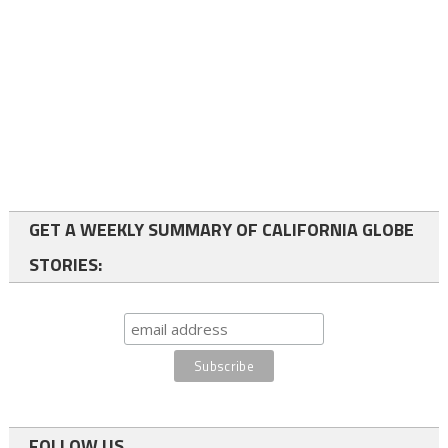
GET A WEEKLY SUMMARY OF CALIFORNIA GLOBE
STORIES:
FOLLOW US