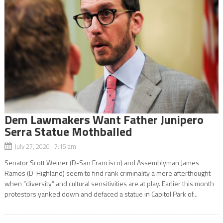
Dem Lawmakers Want Father Junipero
Serra Statue Mothballed
July 27, 2020 7:15 am
Senator Scott Weiner (D-San Francisco) and Assemblyman James
Ramos (D-Highland) seem to find rank criminality a mere afterthought
when “diversity” and cultural sensitivities are at play. Earlier this month
protestors yanked down and defaced a statue in Capitol Park of...