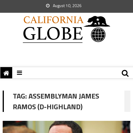
August 10, 2026
TAG:
ASSEMBLYMAN JAMES
RAMOS (D-HIGHLAND)