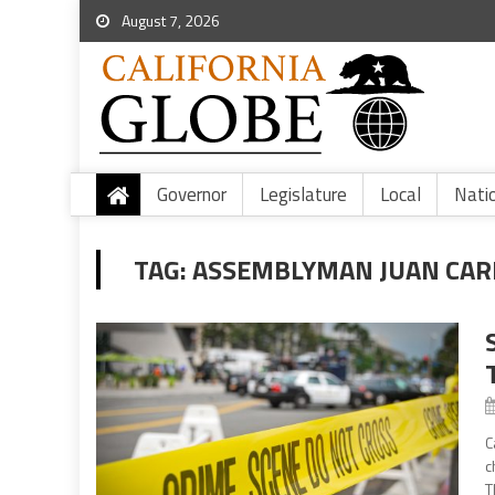
August 7, 2026
Governor
Legislature
Local
Nati
TAG:
ASSEMBLYMAN JUAN CARR
C
c
T