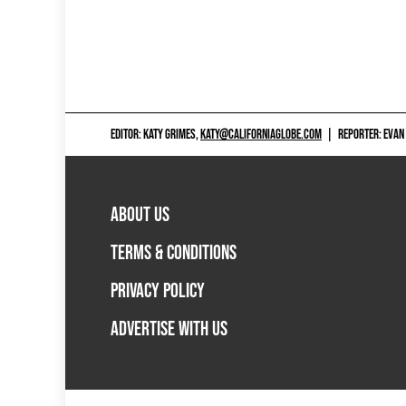
EDITOR: KATY GRIMES,
KATY@CALIFORNIAGLOBE.COM
|
REPORTER: EVAN
ABOUT US
TERMS & CONDITIONS
PRIVACY POLICY
ADVERTISE WITH US