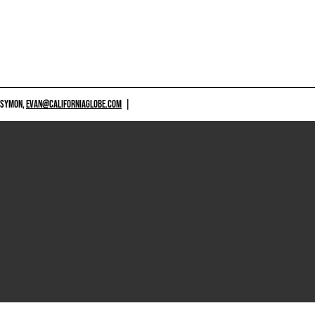
 SYMON,
EVAN@CALIFORNIAGLOBE.COM
|