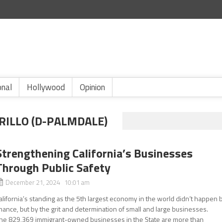
onal
Hollywood
Opinion
ILLO (D-PALMDALE)
Strengthening California’s Businesses
Through Public Safety
December 21, 2024 10:01 am
alifornia’s standing as the 5th largest economy in the world didn’t happen 
hance, but by the grit and determination of small and large businesses.
he 829,369 immigrant-owned businesses in the State are more than