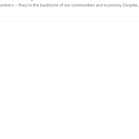
umbers – they’re the backbone of our communities and economy. Despite..