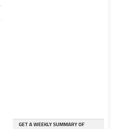
.
GET A WEEKLY SUMMARY OF