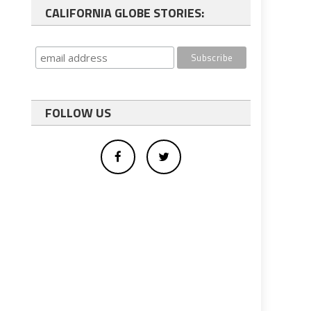
CALIFORNIA GLOBE STORIES:
FOLLOW US