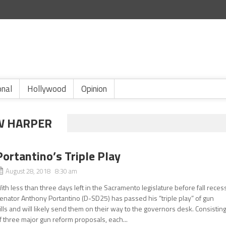
onal
Hollywood
Opinion
W HARPER
Portantino’s Triple Play
August 28, 2018 8:30 am
ith less than three days left in the Sacramento legislature before fall reces
enator Anthony Portantino (D-SD25) has passed his “triple play” of gun
ills and will likely send them on their way to the governors desk. Consistin
f three major gun reform proposals, each...