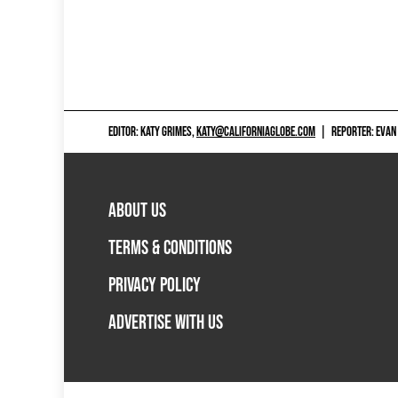
EDITOR: KATY GRIMES,
KATY@CALIFORNIAGLOBE.COM
|
REPORTER: EVAN
ABOUT US
TERMS & CONDITIONS
PRIVACY POLICY
ADVERTISE WITH US