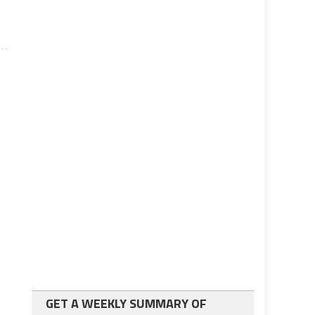
GET A WEEKLY SUMMARY OF