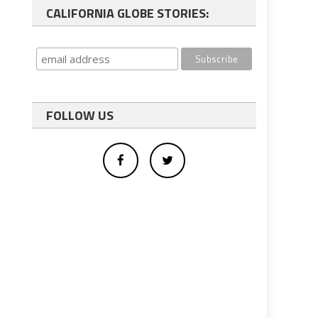
CALIFORNIA GLOBE STORIES:
FOLLOW US