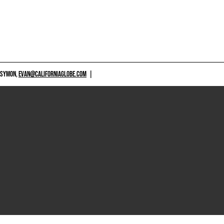
 SYMON,
EVAN@CALIFORNIAGLOBE.COM
|