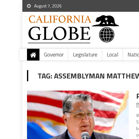
August 7, 2026
Governor
Legislature
Local
Nati
TAG:
ASSEMBLYMAN MATTHE
W
S
b
o