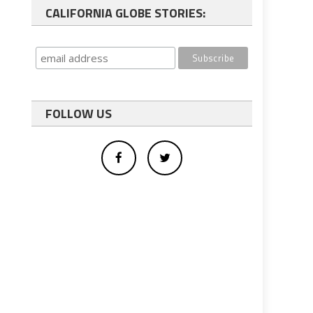
CALIFORNIA GLOBE STORIES:
FOLLOW US