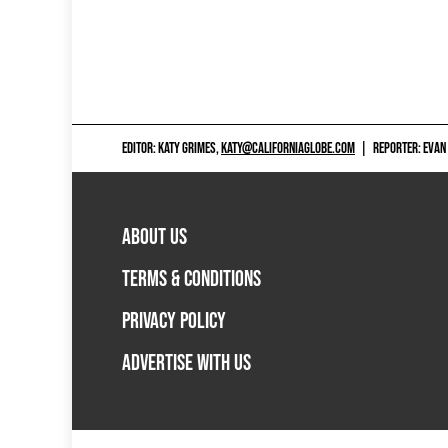
EDITOR: KATY GRIMES,
KATY@CALIFORNIAGLOBE.COM
|
REPORTER: EVAN
ABOUT US
TERMS & CONDITIONS
PRIVACY POLICY
ADVERTISE WITH US