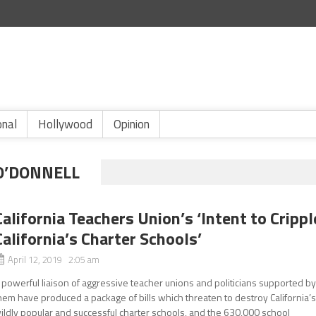
onal
Hollywood
Opinion
O’DONNELL
California Teachers Union’s ‘Intent to Crippl
California’s Charter Schools’
April 12, 2019 2:05 am
 powerful liaison of aggressive teacher unions and politicians supported b
hem have produced a package of bills which threaten to destroy California’
ildly popular and successful charter schools, and the 630,000 school