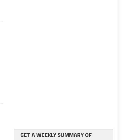
GET A WEEKLY SUMMARY OF