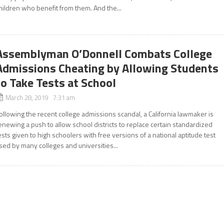
hildren who benefit from them. And the...
Assemblyman O’Donnell Combats College
Admissions Cheating by Allowing Students
to Take Tests at School
March 28, 2019 7:31 am
ollowing the recent college admissions scandal, a California lawmaker is
enewing a push to allow school districts to replace certain standardized
ests given to high schoolers with free versions of a national aptitude test
sed by many colleges and universities...