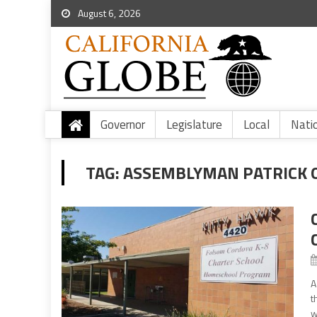
August 6, 2026
Governor
Legislature
Local
Nati
TAG:
ASSEMBLYMAN PATRICK 
A
t
w