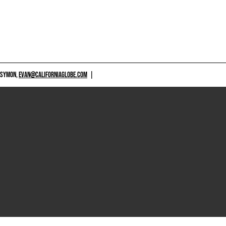
 SYMON,
EVAN@CALIFORNIAGLOBE.COM
|