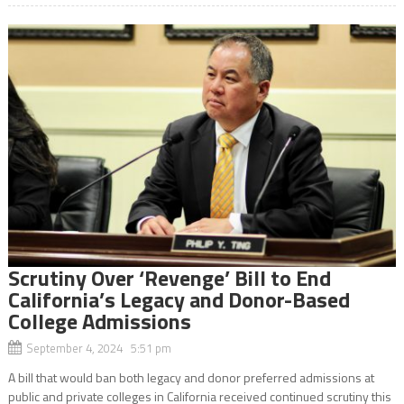
Scrutiny Over ‘Revenge’ Bill to End
California’s Legacy and Donor-Based
College Admissions
September 4, 2024 5:51 pm
A bill that would ban both legacy and donor preferred admissions at
public and private colleges in California received continued scrutiny this