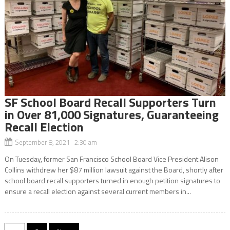
SF School Board Recall Supporters Turn
in Over 81,000 Signatures, Guaranteeing
Recall Election
September 8, 2021 2:30 am
On Tuesday, former San Francisco School Board Vice President Alison
Collins withdrew her $87 million lawsuit against the Board, shortly after
school board recall supporters turned in enough petition signatures to
ensure a recall election against several current members in...