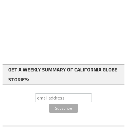
GET A WEEKLY SUMMARY OF CALIFORNIA GLOBE
STORIES: