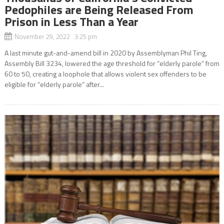
Pedophiles are Being Released From
Prison in Less Than a Year
November 29, 2022 3:25 pm
A last minute gut-and-amend bill in 2020 by Assemblyman Phil Ting,
Assembly Bill 3234, lowered the age threshold for “elderly parole” from
60 to 50, creating a loophole that allows violent sex offenders to be
eligible for “elderly parole” after...