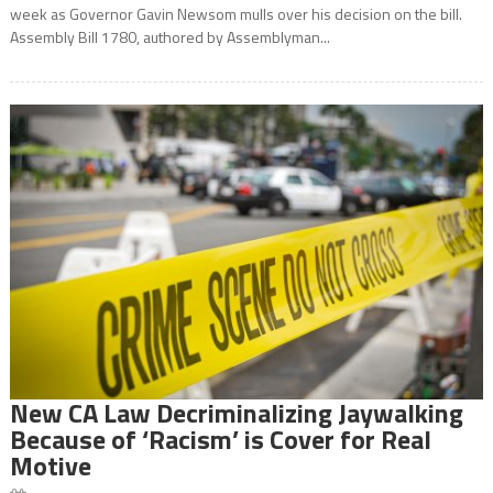
week as Governor Gavin Newsom mulls over his decision on the bill.
Assembly Bill 1780, authored by Assemblyman...
New CA Law Decriminalizing Jaywalking
Because of ‘Racism’ is Cover for Real
Motive