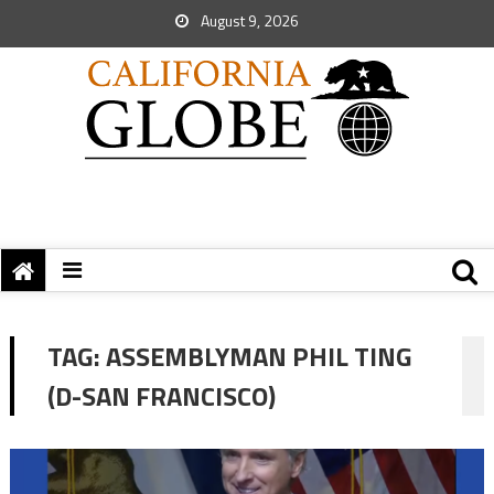
August 9, 2026
TAG:
ASSEMBLYMAN PHIL TING
(D-SAN FRANCISCO)