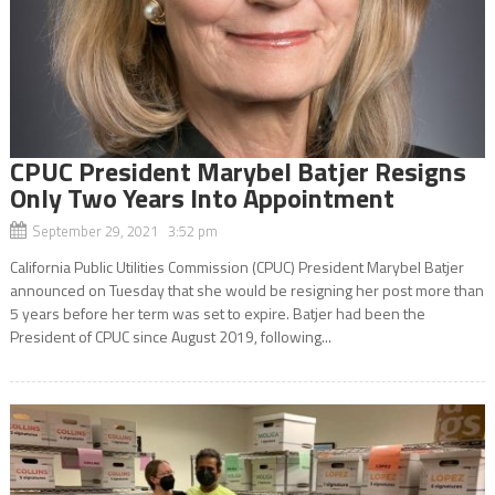
CPUC President Marybel Batjer Resigns
Only Two Years Into Appointment
September 29, 2021 3:52 pm
California Public Utilities Commission (CPUC) President Marybel Batjer
announced on Tuesday that she would be resigning her post more than
5 years before her term was set to expire. Batjer had been the
President of CPUC since August 2019, following...