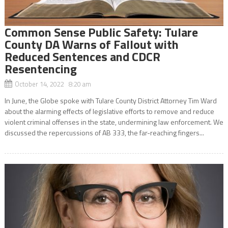
Common Sense Public Safety: Tulare
County DA Warns of Fallout with
Reduced Sentences and CDCR
Resentencing
October 14, 2022 8:20 am
In June, the Globe spoke with Tulare County District Attorney Tim Ward
about the alarming effects of legislative efforts to remove and reduce
violent criminal offenses in the state, undermining law enforcement. We
discussed the repercussions of AB 333, the far-reaching fingers...