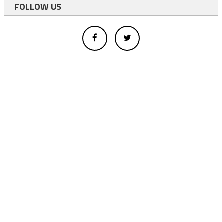
FOLLOW US