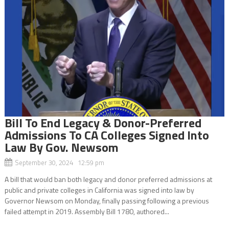
Bill To End Legacy & Donor-Preferred
Admissions To CA Colleges Signed Into
Law By Gov. Newsom
September 30, 2024 12:59 pm
A bill that would ban both legacy and donor preferred admissions at
public and private colleges in California was signed into law by
Governor Newsom on Monday, finally passing following a previous
failed attempt in 2019. Assembly Bill 1780, authored...