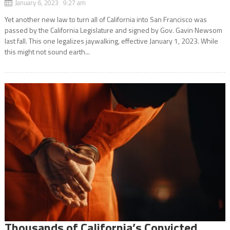
January 6, 2023 9:27 am
Yet another new law to turn all of California into San Francisco was
passed by the California Legislature and signed by Gov. Gavin Newsom
last fall. This one legalizes jaywalking, effective January 1, 2023. While
this might not sound earth...
Thousands of California’s Convicted