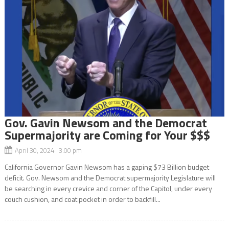
Gov. Gavin Newsom and the Democrat
Supermajority are Coming for Your $$$
April 30, 2024 3:00 pm
California Governor Gavin Newsom has a gaping $73 Billion budget
deficit. Gov. Newsom and the Democrat supermajority Legislature will
be searching in every crevice and corner of the Capitol, under every
couch cushion, and coat pocket in order to backfill...