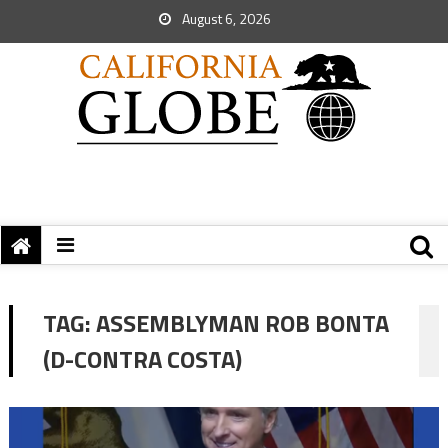
August 6, 2026
TAG:
ASSEMBLYMAN ROB BONTA
(D-CONTRA COSTA)