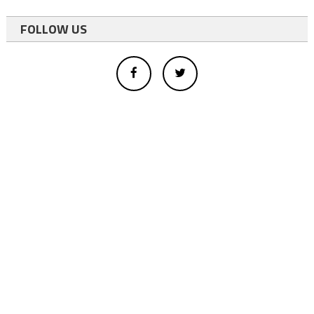
FOLLOW US