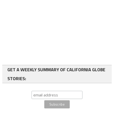
GET A WEEKLY SUMMARY OF CALIFORNIA GLOBE
STORIES: