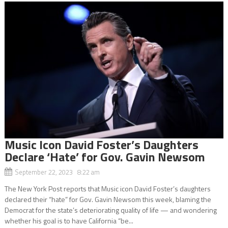
Music Icon David Foster’s Daughters
Declare ‘Hate’ for Gov. Gavin Newsom
September 22, 2023 8:22 am
The New York Post reports that Music icon David Foster’s daughters
declared their “hate” for Gov. Gavin Newsom this week, blaming the
Democrat for the state’s deteriorating quality of life — and wondering
whether his goal is to have California “be...