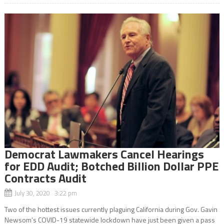
Democrat Lawmakers Cancel Hearings
for EDD Audit; Botched Billion Dollar PPE
Contracts Audit
July 30, 2020 3:22 pm
Two of the hottest issues currently plaguing California during Gov. Gavin
Newsom’s COVID-19 statewide lockdown have just been given a pass