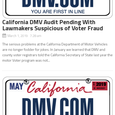
California DMV Audit Pending With
Lawmakers Suspicious of Voter Fraud
March 1, 2019 7:28 am
The serious problems at the California Department of Motor Vehicles
are no longer fodder for jokes. In January we learned that DMV and
county voter registrars told the California Secretary of State last year the
motor Voter program was not...