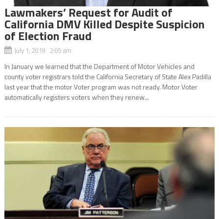
Lawmakers’ Request for Audit of
California DMV Killed Despite Suspicion
of Election Fraud
July 1, 2019 2:05 am
In January we learned that the Department of Motor Vehicles and
county voter registrars told the California Secretary of State Alex Padilla
last year that the motor Voter program was not ready. Motor Voter
automatically registers voters when they renew...