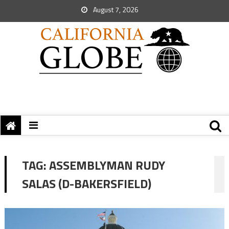
August 7, 2026
TAG:
ASSEMBLYMAN RUDY
SALAS (D-BAKERSFIELD)