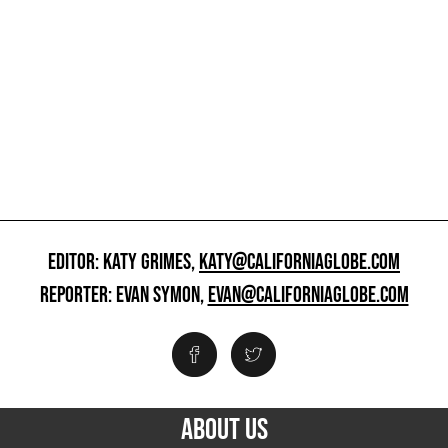
EDITOR: KATY GRIMES,
KATY@CALIFORNIAGLOBE.COM
REPORTER: EVAN SYMON,
EVAN@CALIFORNIAGLOBE.COM
ABOUT US