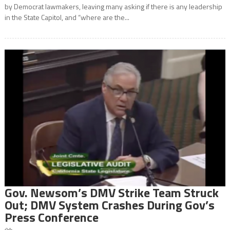
by Democrat lawmakers, leaving many asking if there is any leadership
in the State Capitol, and “where are the...
Gov. Newsom’s DMV Strike Team Struck
Out; DMV System Crashes During Gov’s
Press Conference