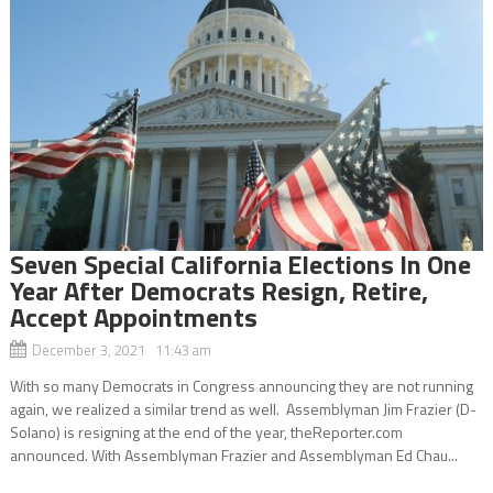
Seven Special California Elections In One
Year After Democrats Resign, Retire,
Accept Appointments
December 3, 2021 11:43 am
With so many Democrats in Congress announcing they are not running
again, we realized a similar trend as well. Assemblyman Jim Frazier (D-
Solano) is resigning at the end of the year, theReporter.com
announced. With Assemblyman Frazier and Assemblyman Ed Chau...