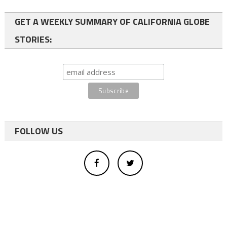
GET A WEEKLY SUMMARY OF CALIFORNIA GLOBE
STORIES:
FOLLOW US