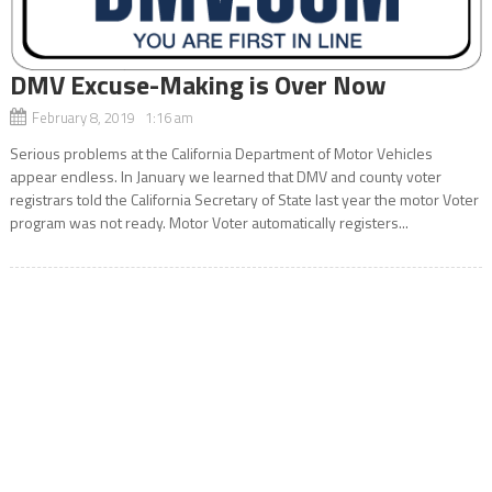
DMV Excuse-Making is Over Now
February 8, 2019 1:16 am
Serious problems at the California Department of Motor Vehicles
appear endless. In January we learned that DMV and county voter
registrars told the California Secretary of State last year the motor Voter
program was not ready. Motor Voter automatically registers...