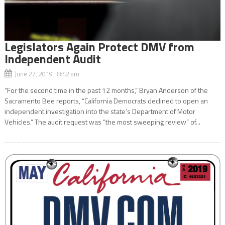
Legislators Again Protect DMV from
Independent Audit
June 27, 2019 8:42 am
“For the second time in the past 12 months,” Bryan Anderson of the
Sacramento Bee reports, “California Democrats declined to open an
independent investigation into the state’s Department of Motor
Vehicles.” The audit request was “the most sweeping review” of...