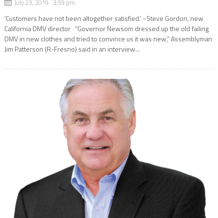
July 23, 2019 3:59 pm
‘Customers have not been altogether satisfied.’ ~Steve Gordon, new
California DMV director “Governor Newsom dressed up the old failing
DMV in new clothes and tried to convince us it was new,” Assemblyman
Jim Patterson (R-Fresno) said in an interview...