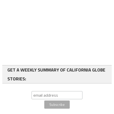
GET A WEEKLY SUMMARY OF CALIFORNIA GLOBE
STORIES: