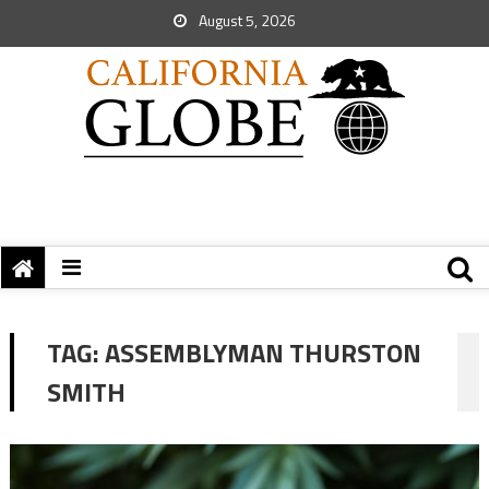
August 5, 2026
TAG:
ASSEMBLYMAN THURSTON
SMITH