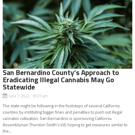
San Bernardino County’s Approach to
Eradicating Illegal Cannabis May Go
Statewide
June 7, 2022 10:27 am
The state might be following in the footsteps of several California
counties by instituting bigger fines and penalties to push out illegal
cannabis cultivation. San Bernardino is sponsoring California
Assemblyman Thurston Smith’s bill, hoping to get measures similar to
the...