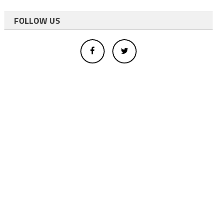
FOLLOW US