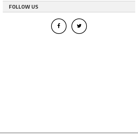
FOLLOW US