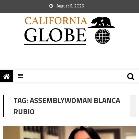
August 6, 2026
TAG:
ASSEMBLYWOMAN BLANCA
RUBIO