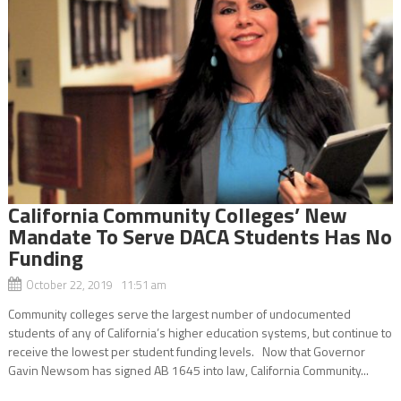
California Community Colleges’ New
Mandate To Serve DACA Students Has No
Funding
October 22, 2019 11:51 am
Community colleges serve the largest number of undocumented
students of any of California’s higher education systems, but continue to
receive the lowest per student funding levels. Now that Governor
Gavin Newsom has signed AB 1645 into law, California Community...