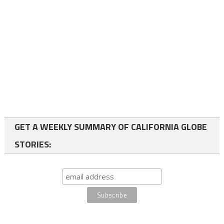
GET A WEEKLY SUMMARY OF CALIFORNIA GLOBE
STORIES: