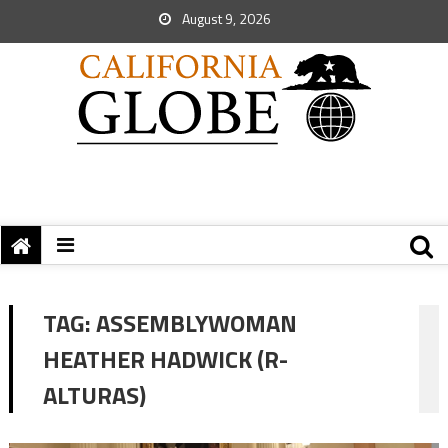
August 9, 2026
TAG:
ASSEMBLYWOMAN
HEATHER HADWICK (R-
ALTURAS)