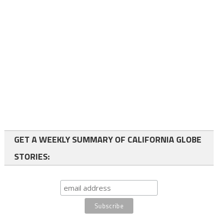
GET A WEEKLY SUMMARY OF CALIFORNIA GLOBE
STORIES: