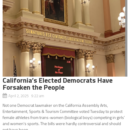
California’s Elected Democrats Have
Forsaken the People
April 2, 2025 9:22 am
Not one Democrat lawmaker on the California Assembly Arts,
Entertainment, Sports & Tourism Committee voted Tuesday to protect
female athletes from trans-women (biological boys) competing in girls’
and women’s sports. The bills were hardly controversial and should
not have been...