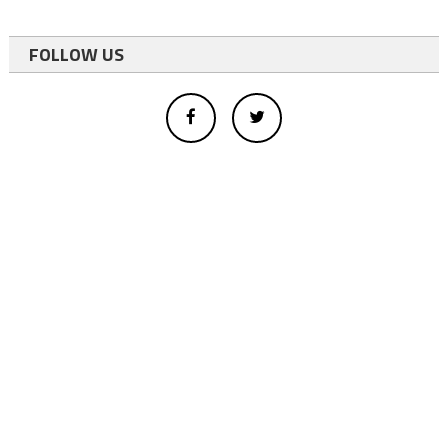
FOLLOW US