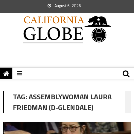
August 6, 2026
TAG:
ASSEMBLYWOMAN LAURA
FRIEDMAN (D-GLENDALE)