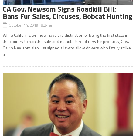
CA Gov. Newsom Signs Roadkill Bill;
Bans Fur Sales, Circuses, Bobcat Hunting
October 14, 2019 8:24 am
While California will now have the distinction of being the first state in
the country to ban the sale and manufacture of new fur products, Gov.
Gavin Newsom also just signed a law to allow drivers who fatally strike
a...