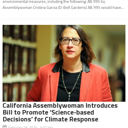
environmental measures, including the following: AB 995 by
Assemblywoman Cristina Garcia (D-Bell Gardens) AB 995 would have...
California Assemblywoman Introduces
Bill to Promote ‘Science-based
Decisions’ for Climate Response
February 26, 2020 3:37 pm