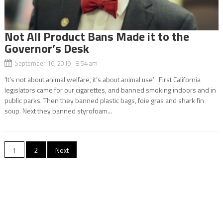
Not All Product Bans Made it to the
Governor’s Desk
September 16, 2019 8:54 am
‘It’s not about animal welfare, it’s about animal use’ First California
legislators came for our cigarettes, and banned smoking indoors and in
public parks. Then they banned plastic bags, foie gras and shark fin
soup. Next they banned styrofoam...
Posts
1
2
Next
navigation