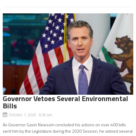
Governor Vetoes Several Environmental
Bills
October 1, 2020 6:30 am
As Governor Gavin Newsom concluded his actions on over 400 bills
sent him by the Legislature during the 2020 Session, he vetoed several