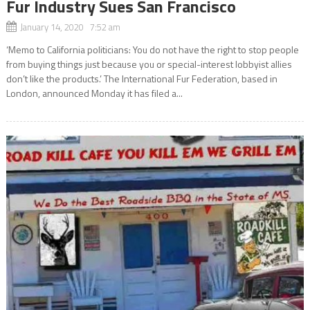
Fur Industry Sues San Francisco
January 14, 2020 7:52 am
‘Memo to California politicians: You do not have the right to stop people
from buying things just because you or special-interest lobbyist allies
don’t like the products.’ The International Fur Federation, based in
London, announced Monday it has filed a...