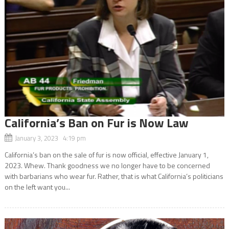
California’s Ban on Fur is Now Law
January 3, 2023 4:19 pm
California’s ban on the sale of fur is now official, effective January 1,
2023. Whew. Thank goodness we no longer have to be concerned
with barbarians who wear fur. Rather, that is what California’s politicians
on the left want you...