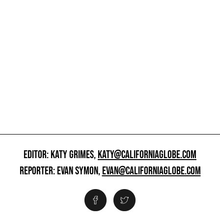
EDITOR: KATY GRIMES,
KATY@CALIFORNIAGLOBE.COM
REPORTER: EVAN SYMON,
EVAN@CALIFORNIAGLOBE.COM