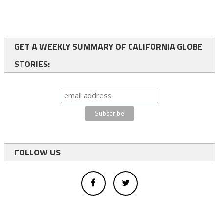
GET A WEEKLY SUMMARY OF CALIFORNIA GLOBE
STORIES:
FOLLOW US