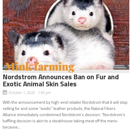
Nordstrom Announces Ban on Fur and
Exotic Animal Skin Sales
October 1, 2020 1:45 pm
With the announcement by high-end retailer Nordstrom that it will stop
selling fur and some “exotic” leather products, the Natural Fibers
Alliance immediately condemned Nordstrom’s decision. “Nordstrom’s
baffling decision is akin to a steakhouse taking meat off the menu
because...