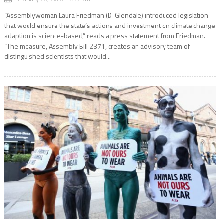
“Assemblywoman Laura Friedman (D-Glendale) introduced legislation
that would ensure the state’s actions and investment on climate change
adaption is science-based,” reads a press statement from Friedman.
“The measure, Assembly Bill 2371, creates an advisory team of
distinguished scientists that would...