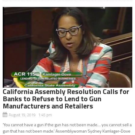
California Assembly Resolution Calls for
Banks to Refuse to Lend to Gun
Manufacturers and Retailers
August 19, 2019 1:45 pm
‘You cannot have a gun if the gun has not been made… you cannot sell a
gun that has not been made.’ Assemblywoman Sydney Kamlager-Dove