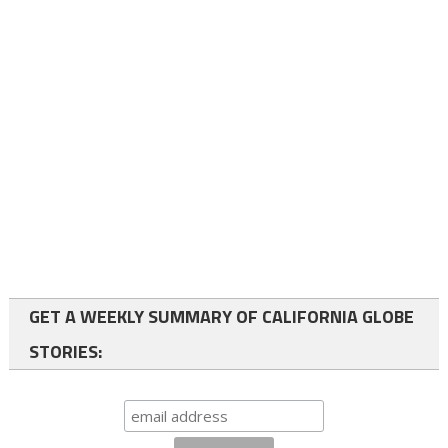
GET A WEEKLY SUMMARY OF CALIFORNIA GLOBE
STORIES: