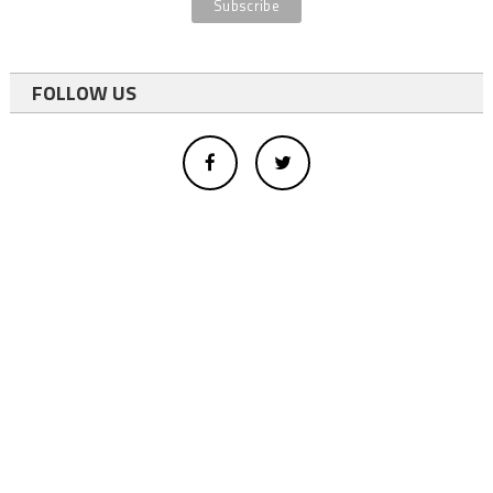
FOLLOW US