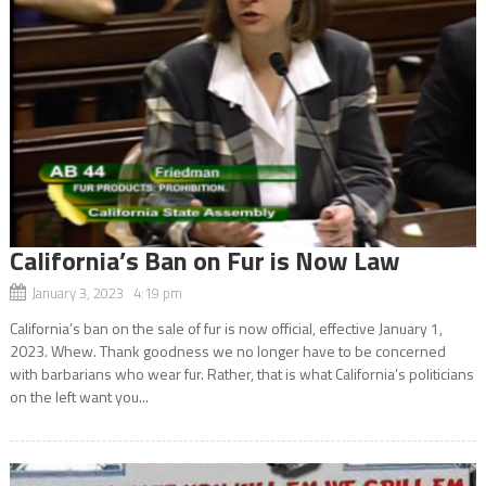
California’s Ban on Fur is Now Law
January 3, 2023 4:19 pm
California’s ban on the sale of fur is now official, effective January 1,
2023. Whew. Thank goodness we no longer have to be concerned
with barbarians who wear fur. Rather, that is what California’s politicians
on the left want you...