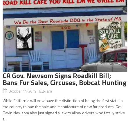
CA Gov. Newsom Signs Roadkill Bill;
Bans Fur Sales, Circuses, Bobcat Hunting
October 14, 2019 8:24 am
While California will now have the distinction of being the first state in
the country to ban the sale and manufacture of new fur products, Gov.
Gavin Newsom also just signed a law to allow drivers who fatally strike
a...