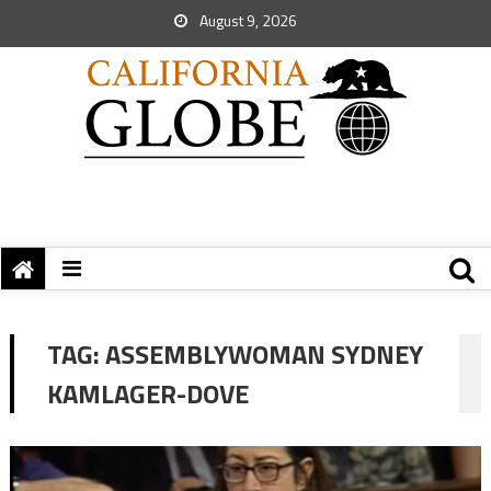
August 9, 2026
TAG:
ASSEMBLYWOMAN SYDNEY
KAMLAGER-DOVE