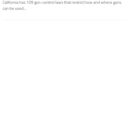
California has 109 gun-control laws that restrict how and where guns
can be used...