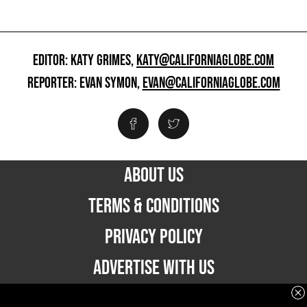
EDITOR: KATY GRIMES,
KATY@CALIFORNIAGLOBE.COM
REPORTER: EVAN SYMON,
EVAN@CALIFORNIAGLOBE.COM
ABOUT US
TERMS & CONDITIONS
PRIVACY POLICY
ADVERTISE WITH US