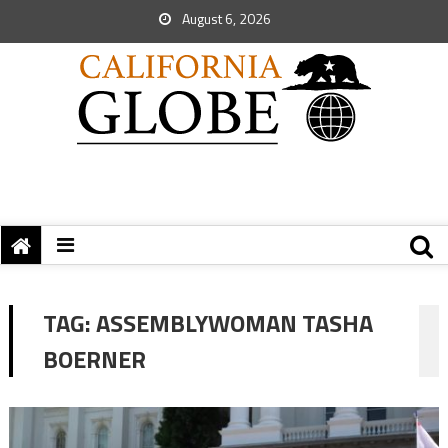
August 6, 2026
TAG:
ASSEMBLYWOMAN TASHA
BOERNER