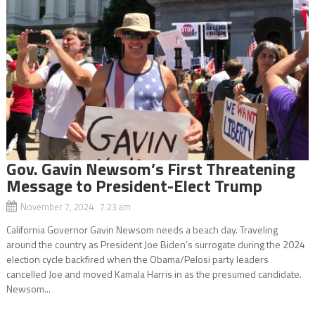
Gov. Gavin Newsom’s First Threatening
Message to President-Elect Trump
November 7, 2024 7:23 am
California Governor Gavin Newsom needs a beach day. Traveling
around the country as President Joe Biden’s surrogate during the 2024
election cycle backfired when the Obama/Pelosi party leaders
cancelled Joe and moved Kamala Harris in as the presumed candidate.
Newsom...