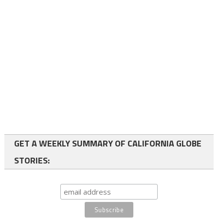
GET A WEEKLY SUMMARY OF CALIFORNIA GLOBE
STORIES: