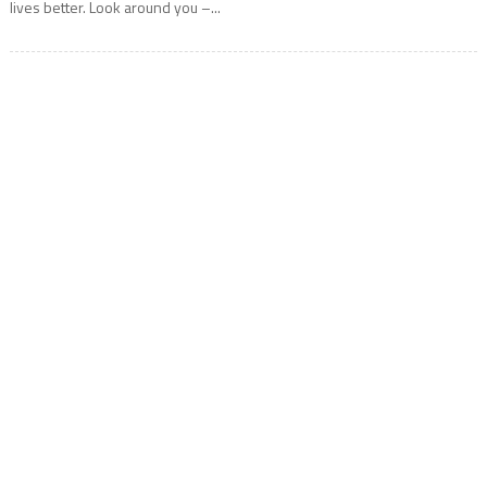
lives better. Look around you –...