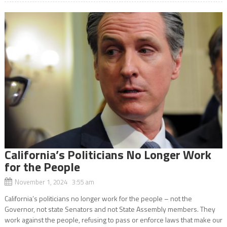
California’s Politicians No Longer Work
for the People
November 1, 2024 3:55 am
California’s politicians no longer work for the people – not the
Governor, not state Senators and not State Assembly members. They
work against the people, refusing to pass or enforce laws that make our