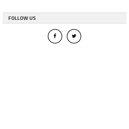
FOLLOW US