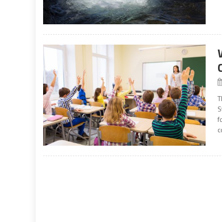
T
S
f
c