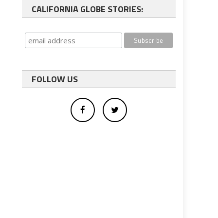
CALIFORNIA GLOBE STORIES:
FOLLOW US