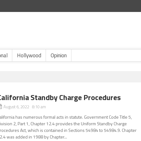
onal
Hollywood
Opinion
California Standby Charge Procedures
August 6, 2022 8:10 am
alifornia has numerous formal acts in statute. Government Code Title 5,
ivision 2, Part 1, Chapter 12.4 provides the Uniform Standby Charge
rocedures Act, which is contained in Sections 54984 to 54984.9. Chapter
2.4 was added in 1988 by Chapter...