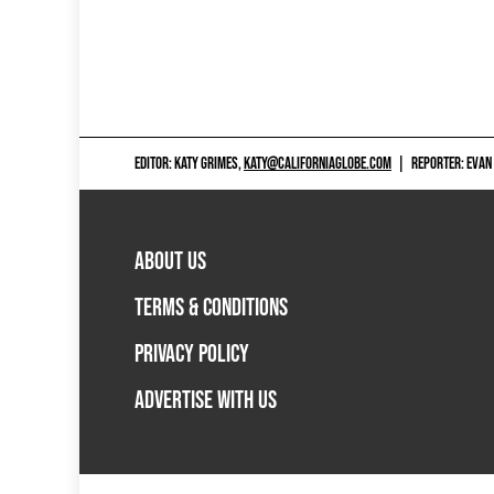
EDITOR: KATY GRIMES,
KATY@CALIFORNIAGLOBE.COM
|
REPORTER: EVAN
ABOUT US
TERMS & CONDITIONS
PRIVACY POLICY
ADVERTISE WITH US