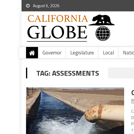
August 6, 2026
Governor
Legislature
Local
Nati
TAG:
ASSESSMENTS
C
D
P
1