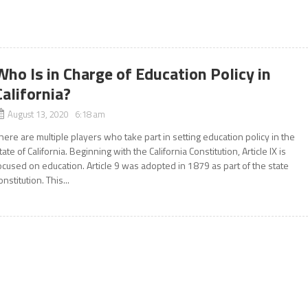
Who Is in Charge of Education Policy in
California?
August 13, 2020 6:18 am
here are multiple players who take part in setting education policy in the
tate of California. Beginning with the California Constitution, Article IX is
ocused on education. Article 9 was adopted in 1879 as part of the state
onstitution. This...