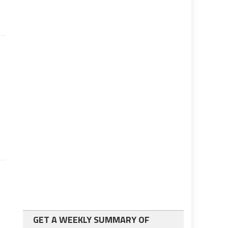
GET A WEEKLY SUMMARY OF