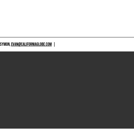
 SYMON,
EVAN@CALIFORNIAGLOBE.COM
|