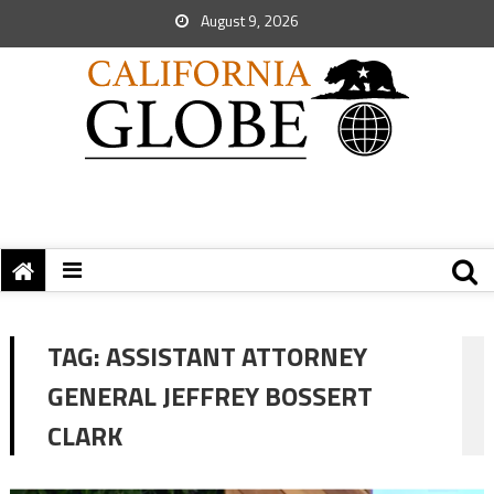
August 9, 2026
TAG:
ASSISTANT ATTORNEY
GENERAL JEFFREY BOSSERT
CLARK