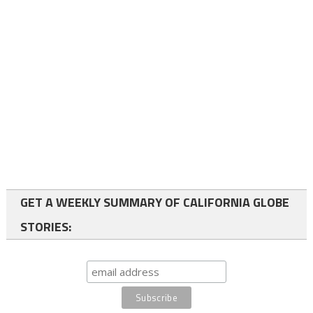
GET A WEEKLY SUMMARY OF CALIFORNIA GLOBE
STORIES: