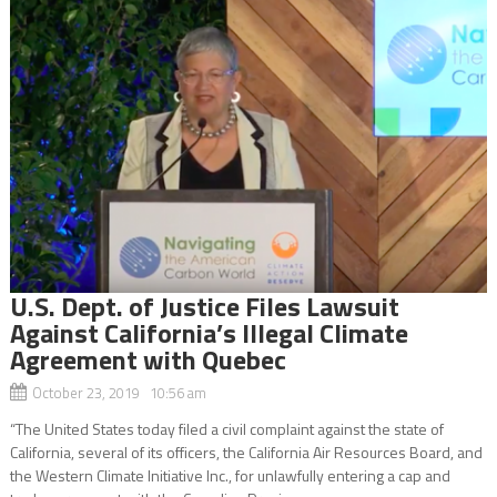
U.S. Dept. of Justice Files Lawsuit
Against California’s Illegal Climate
Agreement with Quebec
October 23, 2019 10:56 am
“The United States today filed a civil complaint against the state of
California, several of its officers, the California Air Resources Board, and
the Western Climate Initiative Inc., for unlawfully entering a cap and