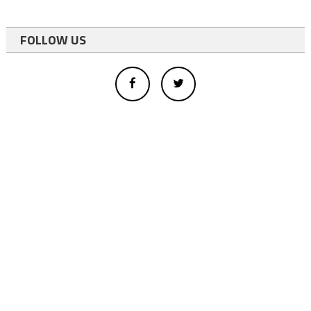
FOLLOW US