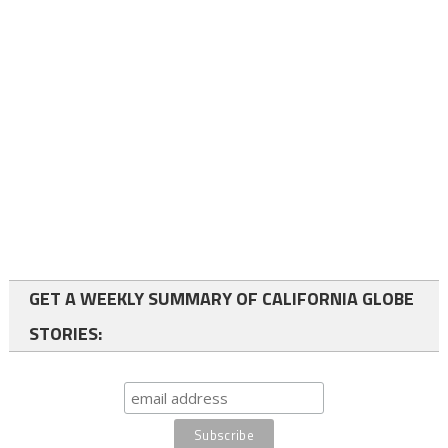
GET A WEEKLY SUMMARY OF CALIFORNIA GLOBE
STORIES: