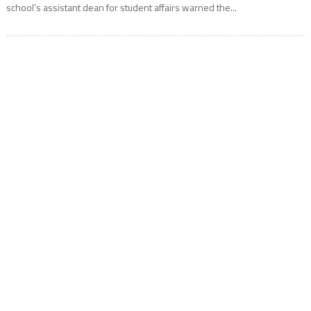
school’s assistant dean for student affairs warned the...