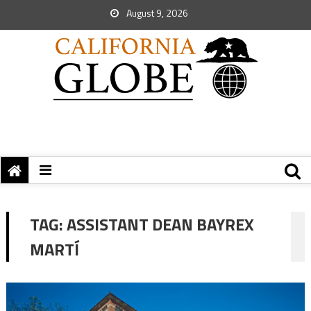
August 9, 2026
TAG:
ASSISTANT DEAN BAYREX
MARTÍ