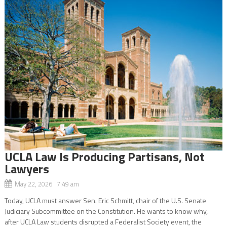
UCLA Law Is Producing Partisans, Not
Lawyers
May 22, 2026 7:49 am
Today, UCLA must answer Sen. Eric Schmitt, chair of the U.S. Senate
Judiciary Subcommittee on the Constitution. He wants to know why,
after UCLA Law students disrupted a Federalist Society event, the