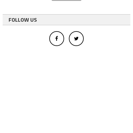
FOLLOW US