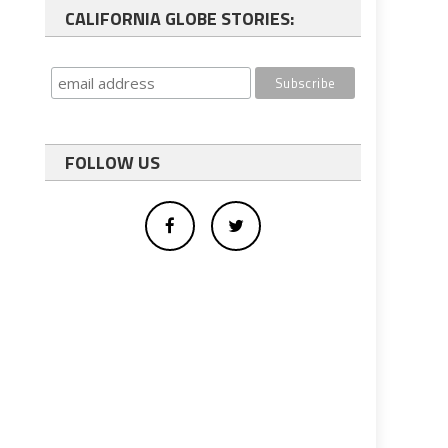
CALIFORNIA GLOBE STORIES:
FOLLOW US