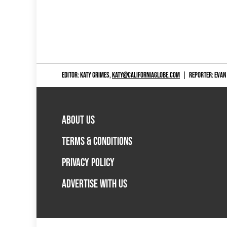
EDITOR: KATY GRIMES,
KATY@CALIFORNIAGLOBE.COM
|
REPORTER: EVAN
ABOUT US
TERMS & CONDITIONS
PRIVACY POLICY
ADVERTISE WITH US