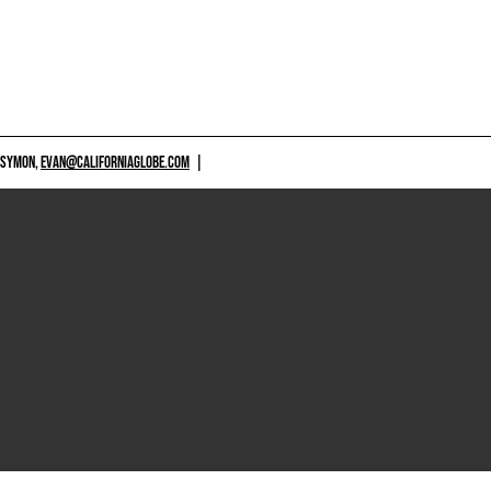
 SYMON,
EVAN@CALIFORNIAGLOBE.COM
|