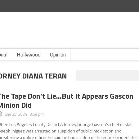
onal
Hollywood
Opinion
TORNEY DIANA TERAN
The Tape Don’t Lie…But It Appears Gascon
Minion Did
June 25, 2024 3:58 pm
hen Los Angeles County District Attorney George Gascon’s chief of staff
oseph Iniguez was arrested on suspicion of public intoxication and
hreatening a police officer he said he had a video of the entire incident that