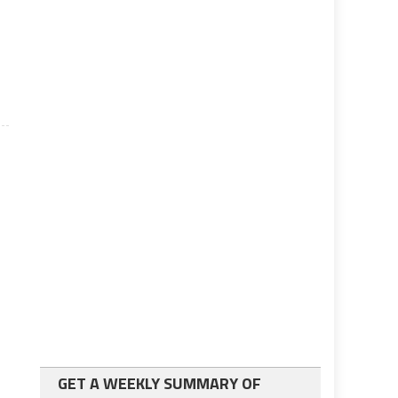
GET A WEEKLY SUMMARY OF