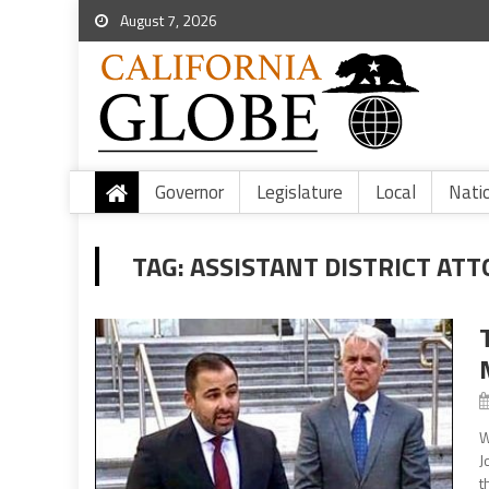
August 7, 2026
Governor
Legislature
Local
Nati
TAG:
ASSISTANT DISTRICT AT
W
J
t