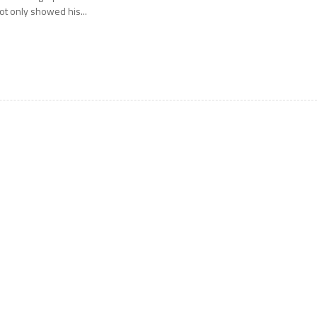
ot only showed his...