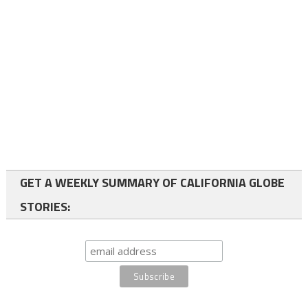
GET A WEEKLY SUMMARY OF CALIFORNIA GLOBE
STORIES: