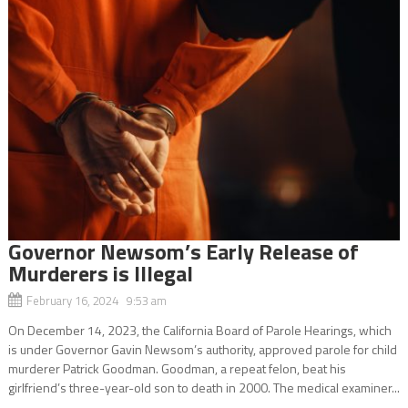
Governor Newsom’s Early Release of
Murderers is Illegal
February 16, 2024 9:53 am
On December 14, 2023, the California Board of Parole Hearings, which
is under Governor Gavin Newsom’s authority, approved parole for child
murderer Patrick Goodman. Goodman, a repeat felon, beat his
girlfriend’s three-year-old son to death in 2000. The medical examiner...