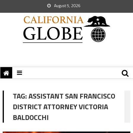
August 5, 2026
TAG:
ASSISTANT SAN FRANCISCO
DISTRICT ATTORNEY VICTORIA
BALDOCCHI