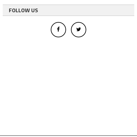
FOLLOW US