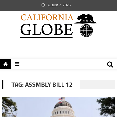
August 7, 2026
TAG:
ASSMBLY BILL 12