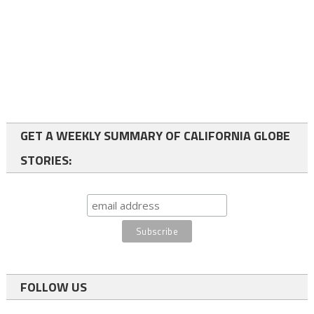
GET A WEEKLY SUMMARY OF CALIFORNIA GLOBE
STORIES:
FOLLOW US