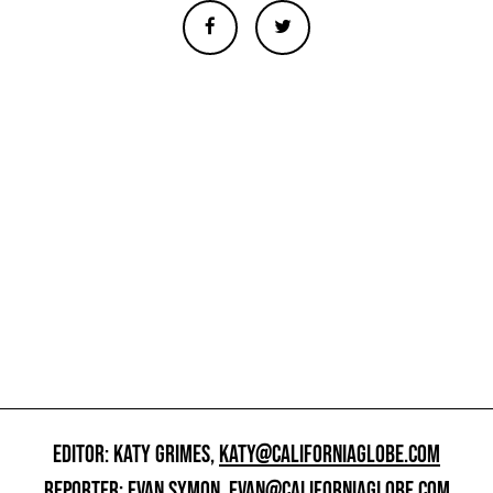
EDITOR: KATY GRIMES,
KATY@CALIFORNIAGLOBE.COM
REPORTER: EVAN SYMON,
EVAN@CALIFORNIAGLOBE.COM