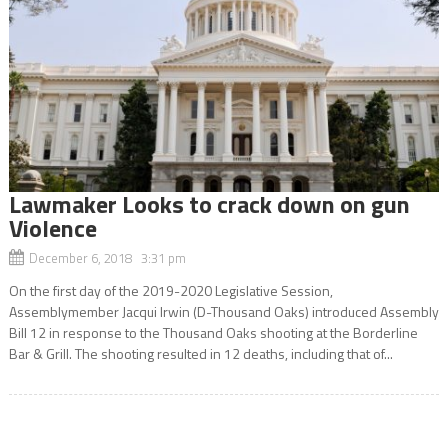
Lawmaker Looks to crack down on gun
Violence
December 6, 2018 3:31 pm
On the first day of the 2019-2020 Legislative Session,
Assemblymember Jacqui Irwin (D-Thousand Oaks) introduced Assembly
Bill 12 in response to the Thousand Oaks shooting at the Borderline
Bar & Grill. The shooting resulted in 12 deaths, including that of...