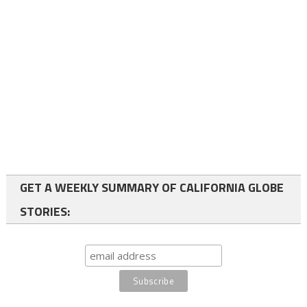
GET A WEEKLY SUMMARY OF CALIFORNIA GLOBE
STORIES: