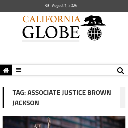
August 7, 2026
TAG:
ASSOCIATE JUSTICE BROWN
JACKSON