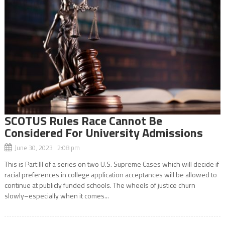
SCOTUS Rules Race Cannot Be
Considered For University Admissions
June 30, 2023 2:08 pm
This is Part III of a series on two U.S. Supreme Cases which will decide if
racial preferences in college application acceptances will be allowed to
continue at publicly funded schools. The wheels of justice churn
slowly–especially when it comes...