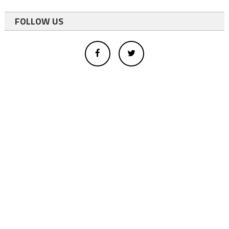
FOLLOW US