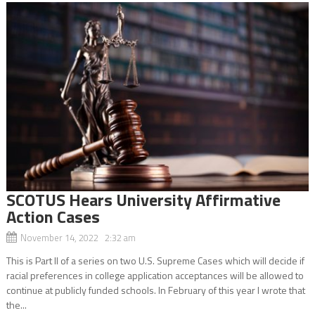
SCOTUS Hears University Affirmative
Action Cases
November 14, 2022 2:32 am
This is Part II of a series on two U.S. Supreme Cases which will decide if
racial preferences in college application acceptances will be allowed to
continue at publicly funded schools. In February of this year I wrote that
the...