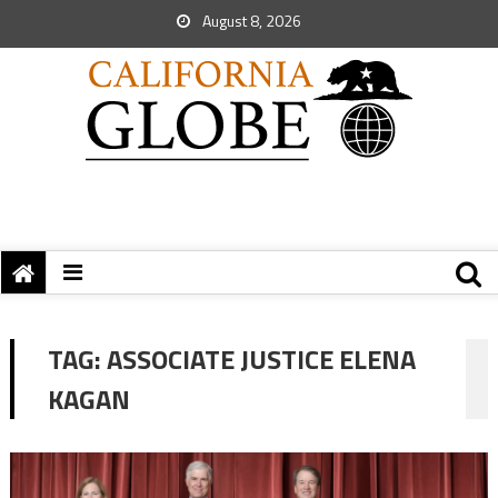
August 8, 2026
TAG:
ASSOCIATE JUSTICE ELENA
KAGAN