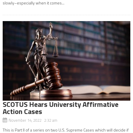
slowly–especially when it comes...
SCOTUS Hears University Affirmative
Action Cases
November 14, 2022 2:32 am
This is Part II of a series on two U.S. Supreme Cases which will decide if