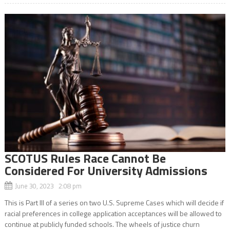
SCOTUS Rules Race Cannot Be
Considered For University Admissions
June 30, 2023 2:08 pm
This is Part III of a series on two U.S. Supreme Cases which will decide if
racial preferences in college application acceptances will be allowed to
continue at publicly funded schools. The wheels of justice churn