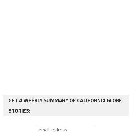
GET A WEEKLY SUMMARY OF CALIFORNIA GLOBE
STORIES: