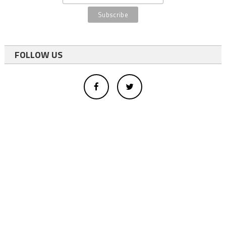
FOLLOW US