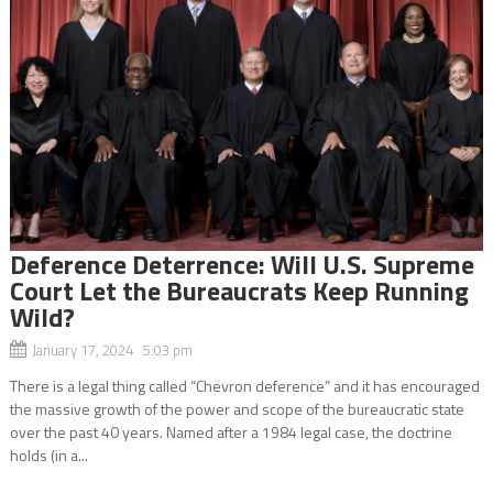
Deference Deterrence: Will U.S. Supreme
Court Let the Bureaucrats Keep Running
Wild?
January 17, 2024 5:03 pm
There is a legal thing called “Chevron deference” and it has encouraged
the massive growth of the power and scope of the bureaucratic state
over the past 40 years. Named after a 1984 legal case, the doctrine
holds (in a...