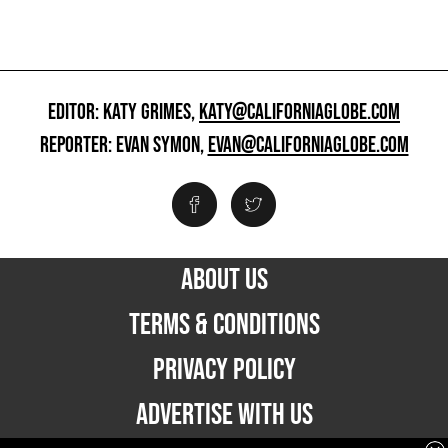
EDITOR: KATY GRIMES,
KATY@CALIFORNIAGLOBE.COM
REPORTER: EVAN SYMON,
EVAN@CALIFORNIAGLOBE.COM
ABOUT US
TERMS & CONDITIONS
PRIVACY POLICY
ADVERTISE WITH US