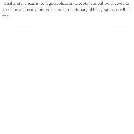
racial preferences in college application acceptances will be allowed to
continue at publicly funded schools. In February of this year I wrote that
the...