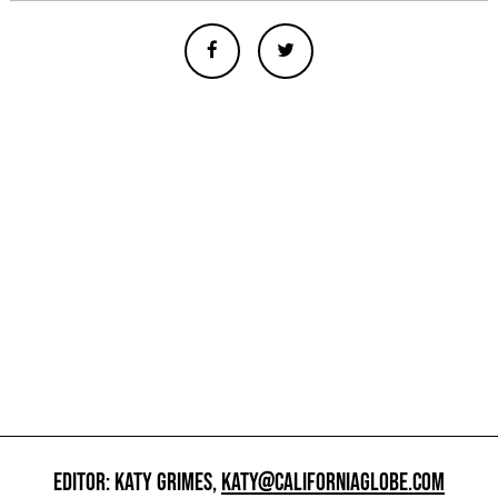
EDITOR: KATY GRIMES,
KATY@CALIFORNIAGLOBE.COM