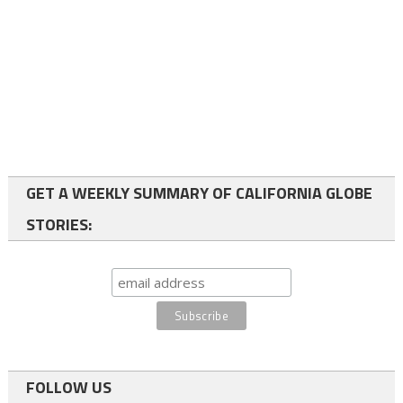
GET A WEEKLY SUMMARY OF CALIFORNIA GLOBE
STORIES:
FOLLOW US