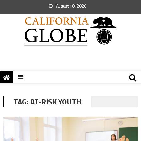
August 10, 2026
TAG:
AT-RISK YOUTH