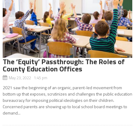
The ‘Equity’ Passthrough: The Roles of
County Education Offices
May 23, 2022 1:45 pm
2021 saw the beginning of an organic, parent-led movement from
bottom up that exposes, scrutinizes and challenges the public education
bureaucracy for imposing political ideologies on their children.
Concerned parents are showing up to local school board meetings to
demand...