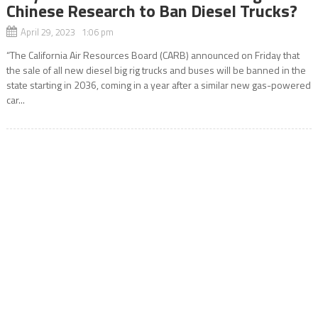
Chinese Research to Ban Diesel Trucks?
April 29, 2023 1:06 pm
“The California Air Resources Board (CARB) announced on Friday that
the sale of all new diesel big rig trucks and buses will be banned in the
state starting in 2036, coming in a year after a similar new gas-powered
car...