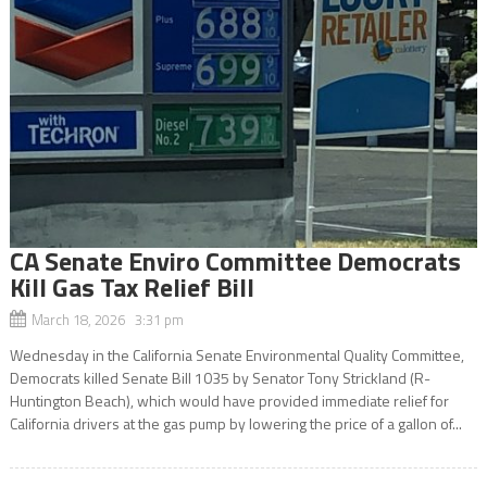
CA Senate Enviro Committee Democrats
Kill Gas Tax Relief Bill
March 18, 2026 3:31 pm
Wednesday in the California Senate Environmental Quality Committee,
Democrats killed Senate Bill 1035 by Senator Tony Strickland (R-
Huntington Beach), which would have provided immediate relief for
California drivers at the gas pump by lowering the price of a gallon of...