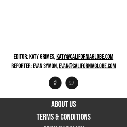
EDITOR: KATY GRIMES,
KATY@CALIFORNIAGLOBE.COM
REPORTER: EVAN SYMON,
EVAN@CALIFORNIAGLOBE.COM
ABOUT US
TERMS & CONDITIONS