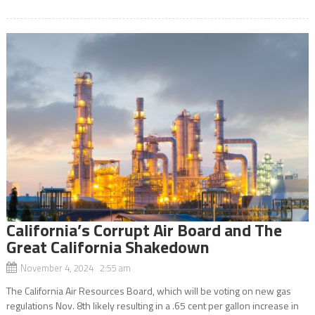
California’s Corrupt Air Board and The
Great California Shakedown
November 4, 2024 2:55 am
The California Air Resources Board, which will be voting on new gas
regulations Nov. 8th likely resulting in a .65 cent per gallon increase in