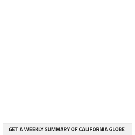
GET A WEEKLY SUMMARY OF CALIFORNIA GLOBE