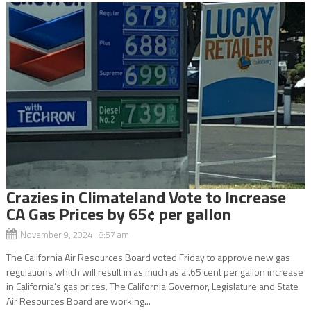
Crazies in Climateland Vote to Increase
CA Gas Prices by 65¢ per gallon
November 9, 2024 8:57 am
The California Air Resources Board voted Friday to approve new gas
regulations which will result in as much as a .65 cent per gallon increase
in California’s gas prices. The California Governor, Legislature and State
Air Resources Board are working...