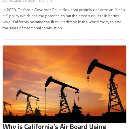
October 23, 2024 3:41 pm
In 2023, California Governor Gavin Newsom proudly declared an “clean
air” policy which has the potential to put the state’s drivers in harms
way: “California became the first jurisdiction in the world today to end
the sales of traditional combustion...
Why is California’s Air Board Using