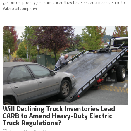
gas prices, proudly just announced they have issued a massive fine to
Valero oil company:...
Will Declining Truck Inventories Lead
CARB to Amend Heavy-Duty Electric
Truck Regulations?