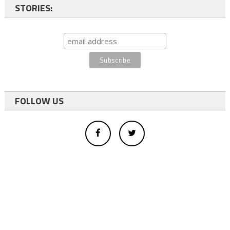
STORIES:
FOLLOW US