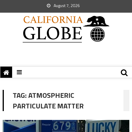
August 7, 2026
TAG:
ATMOSPHERIC
PARTICULATE MATTER