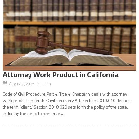
Attorney Work Product in California
August 7, 2025 2:30 am
Code of Civil Procedure Part 4, Title 4, Chapter 4 deals with attorney
work product under the Civil Recovery Act. Section 2018.010 defines
the term “client.” Section 2018.020 sets forth the policy of the state,
including the need to preserve...