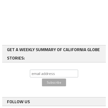
GET A WEEKLY SUMMARY OF CALIFORNIA GLOBE
STORIES:
FOLLOW US