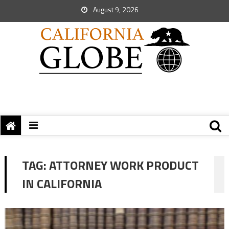
August 9, 2026
TAG:
ATTORNEY WORK PRODUCT
IN CALIFORNIA