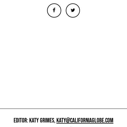
EDITOR: KATY GRIMES,
KATY@CALIFORNIAGLOBE.COM