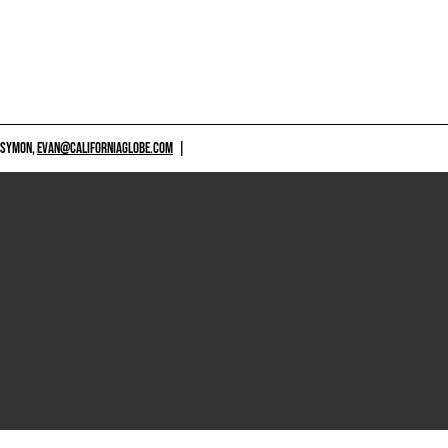
 SYMON,
EVAN@CALIFORNIAGLOBE.COM
|