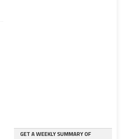
GET A WEEKLY SUMMARY OF