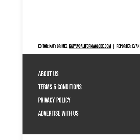
EDITOR: KATY GRIMES,
KATY@CALIFORNIAGLOBE.COM
|
REPORTER: EVAN
ABOUT US
TERMS & CONDITIONS
PRIVACY POLICY
ADVERTISE WITH US