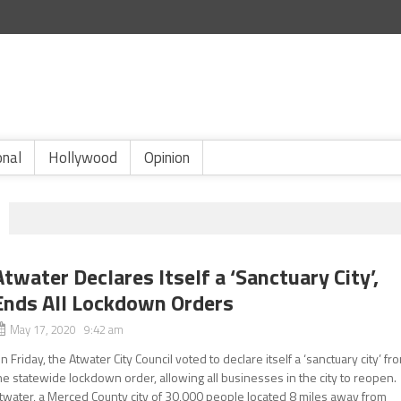
onal
Hollywood
Opinion
Atwater Declares Itself a ‘Sanctuary City’,
Ends All Lockdown Orders
May 17, 2020 9:42 am
n Friday, the Atwater City Council voted to declare itself a ‘sanctuary city’ fr
he statewide lockdown order, allowing all businesses in the city to reopen.
twater, a Merced County city of 30,000 people located 8 miles away from