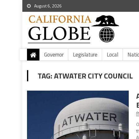
August 6, 2026
Governor
Legislature
Local
Nati
TAG:
ATWATER CITY COUNCIL
O
t
A