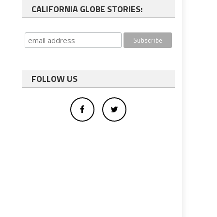
CALIFORNIA GLOBE STORIES:
FOLLOW US