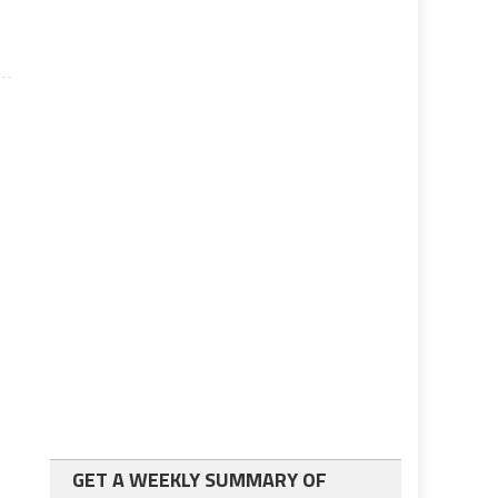
GET A WEEKLY SUMMARY OF