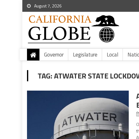
August 7, 2026
Governor
Legislature
Local
Nati
TAG:
ATWATER STATE LOCKDO
O
t
A