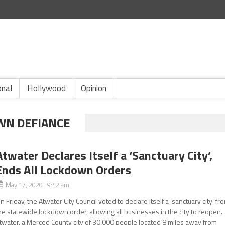
onal
Hollywood
Opinion
WN DEFIANCE
Atwater Declares Itself a ‘Sanctuary City’,
Ends All Lockdown Orders
May 17, 2020 9:42 am
n Friday, the Atwater City Council voted to declare itself a ‘sanctuary city’ fr
he statewide lockdown order, allowing all businesses in the city to reopen.
twater, a Merced County city of 30,000 people located 8 miles away from