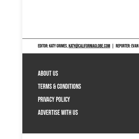
EDITOR: KATY GRIMES,
KATY@CALIFORNIAGLOBE.COM
|
REPORTER: EVAN
ABOUT US
TERMS & CONDITIONS
PRIVACY POLICY
ADVERTISE WITH US