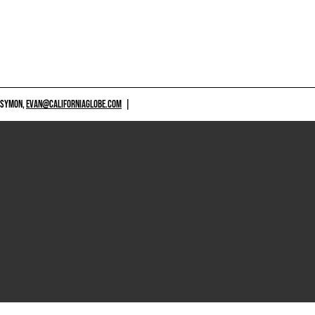
 SYMON,
EVAN@CALIFORNIAGLOBE.COM
|