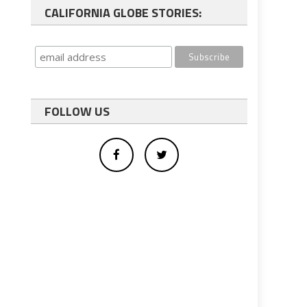
CALIFORNIA GLOBE STORIES:
FOLLOW US