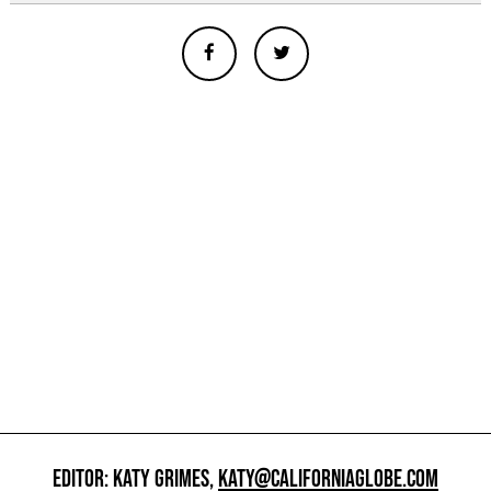
EDITOR: KATY GRIMES,
KATY@CALIFORNIAGLOBE.COM