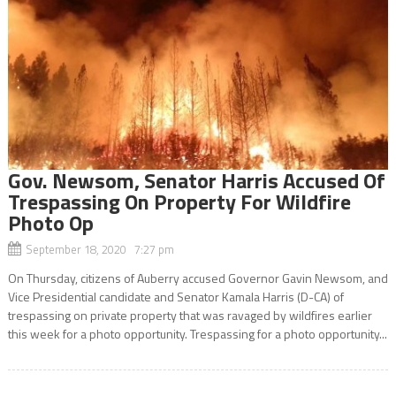
Gov. Newsom, Senator Harris Accused Of
Trespassing On Property For Wildfire
Photo Op
September 18, 2020 7:27 pm
On Thursday, citizens of Auberry accused Governor Gavin Newsom, and
Vice Presidential candidate and Senator Kamala Harris (D-CA) of
trespassing on private property that was ravaged by wildfires earlier
this week for a photo opportunity. Trespassing for a photo opportunity...