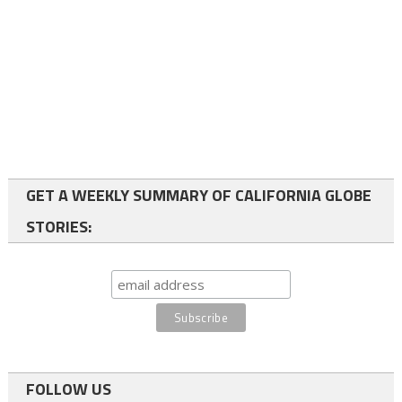
GET A WEEKLY SUMMARY OF CALIFORNIA GLOBE
STORIES:
FOLLOW US