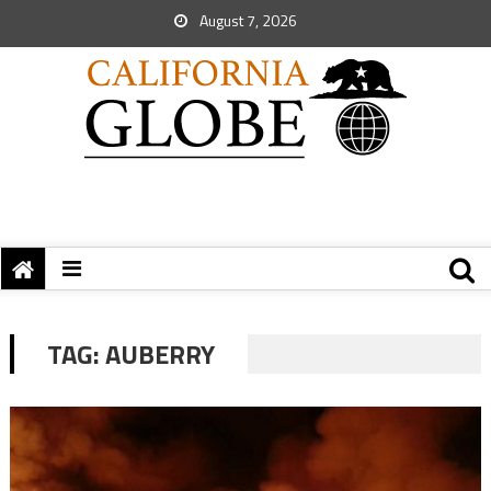
August 7, 2026
TAG:
AUBERRY