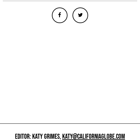
EDITOR: KATY GRIMES,
KATY@CALIFORNIAGLOBE.COM