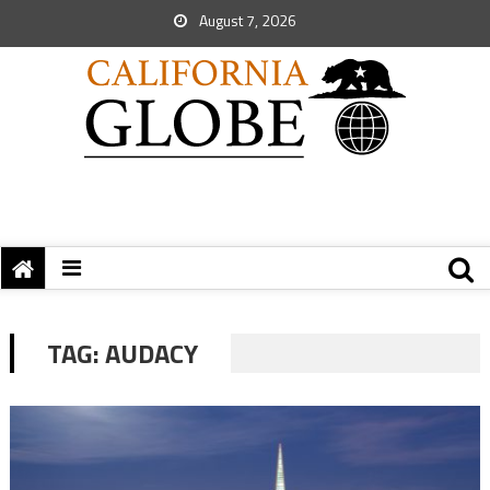
August 7, 2026
TAG:
AUDACY