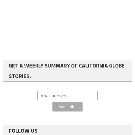
GET A WEEKLY SUMMARY OF CALIFORNIA GLOBE
STORIES:
FOLLOW US