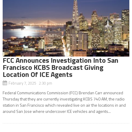
FCC Announces Investigation Into San
Francisco KCBS Broadcast Giving
Location Of ICE Agents
February 7, 2025 2:30 pm
Federal Communications Commission (FCC) Brendan Carr announced
Thursday that they are currently investigating KCBS 740 AM, the radio
station in San Francisco which revealed live on air the locations in and
around San Jose where undercover ICE vehicles and agents...