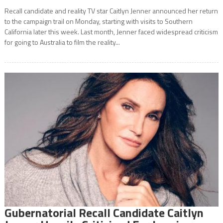
Recall candidate and reality TV star Caitlyn Jenner announced her return
to the campaign trail on Monday, starting with visits to Southern
California later this week. Last month, Jenner faced widespread criticism
for going to Australia to film the reality...
Gubernatorial Recall Candidate Caitlyn