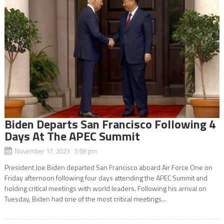
Biden Departs San Francisco Following 4
Days At The APEC Summit
November 17, 2023 5:58 pm
President Joe Biden departed San Francisco aboard Air Force One on
Friday afternoon following four days attending the APEC Summit and
holding critical meetings with world leaders. Following his arrival on
Tuesday, Biden had one of the most critical meetings...