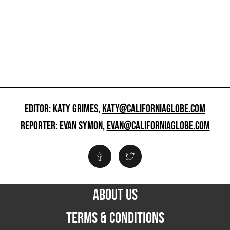
EDITOR: KATY GRIMES,
KATY@CALIFORNIAGLOBE.COM
REPORTER: EVAN SYMON,
EVAN@CALIFORNIAGLOBE.COM
ABOUT US
TERMS & CONDITIONS