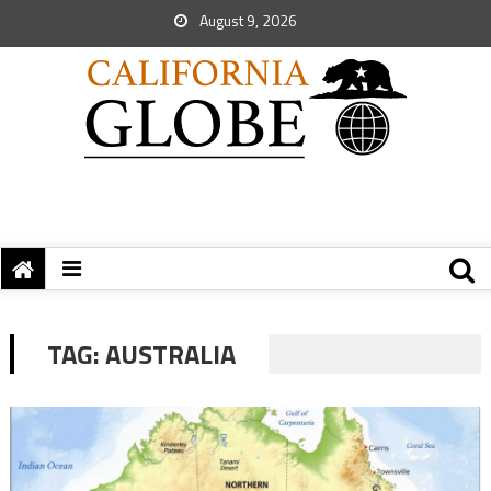
August 9, 2026
TAG:
AUSTRALIA