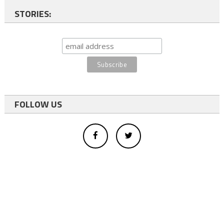
STORIES:
FOLLOW US