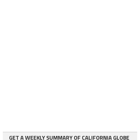
GET A WEEKLY SUMMARY OF CALIFORNIA GLOBE