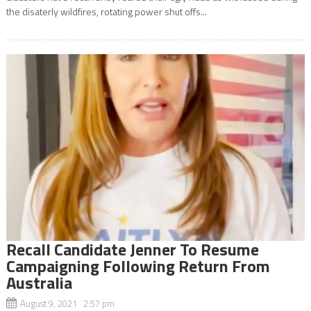
the disaterly wildfires, rotating power shut offs...
Recall Candidate Jenner To Resume
Campaigning Following Return From
Australia
August 9, 2021 2:57 pm