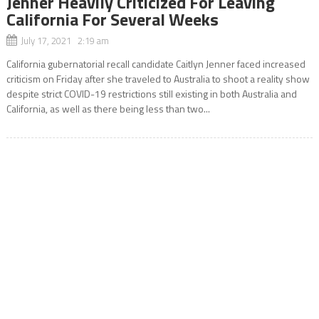
Jenner Heavily Criticized For Leaving
California For Several Weeks
July 17, 2021 2:19 am
California gubernatorial recall candidate Caitlyn Jenner faced increased
criticism on Friday after she traveled to Australia to shoot a reality show
despite strict COVID-19 restrictions still existing in both Australia and
California, as well as there being less than two...