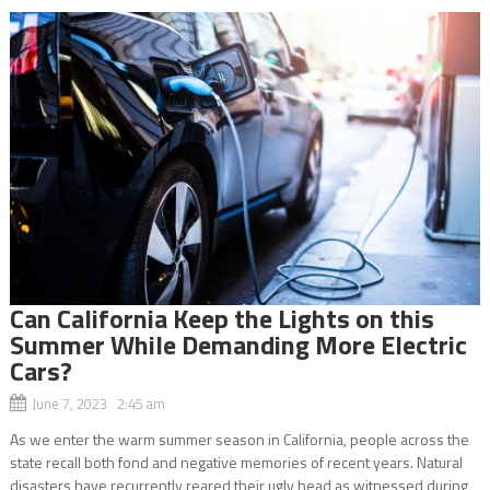
Can California Keep the Lights on this
Summer While Demanding More Electric
Cars?
June 7, 2023 2:45 am
As we enter the warm summer season in California, people across the
state recall both fond and negative memories of recent years. Natural
disasters have recurrently reared their ugly head as witnessed during