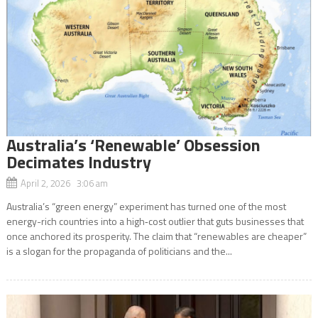
Australia’s ‘Renewable’ Obsession
Decimates Industry
April 2, 2026 3:06 am
Australia’s “green energy” experiment has turned one of the most
energy-rich countries into a high‑cost outlier that guts businesses that
once anchored its prosperity. The claim that “renewables are cheaper”
is a slogan for the propaganda of politicians and the...