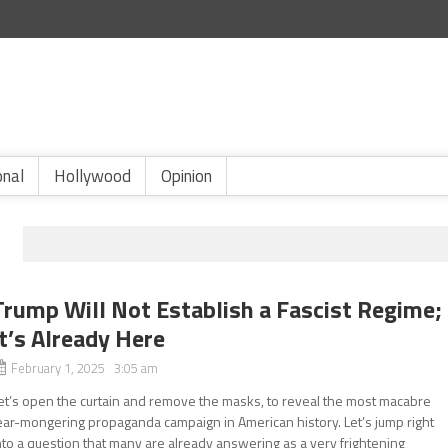
onal
Hollywood
Opinion
Trump Will Not Establish a Fascist Regime;
It’s Already Here
February 1, 2025 3:05 am
et’s open the curtain and remove the masks, to reveal the most macabre
ear-mongering propaganda campaign in American history. Let’s jump right
nto a question that many are already answering as a very frightening