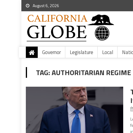
August 6, 2026
Governor
Legislature
Local
Nati
TAG:
AUTHORITARIAN REGIME
L
f
i