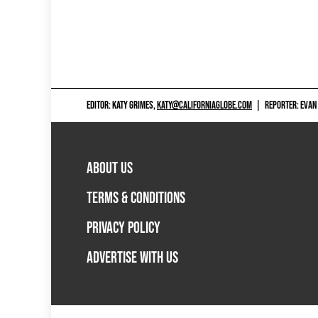
EDITOR: KATY GRIMES,
KATY@CALIFORNIAGLOBE.COM
|
REPORTER: EVAN
ABOUT US
TERMS & CONDITIONS
PRIVACY POLICY
ADVERTISE WITH US