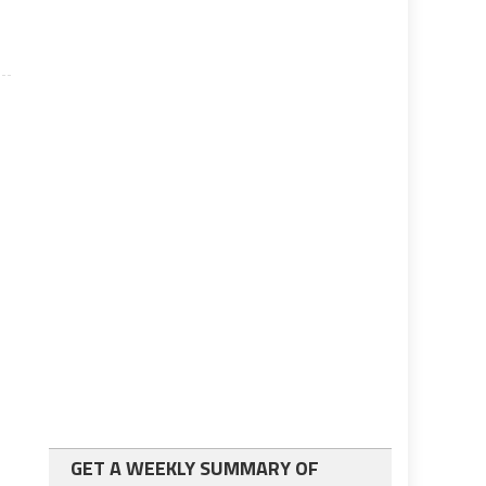
GET A WEEKLY SUMMARY OF