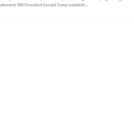
tatement: Will President Donald Trump establish...