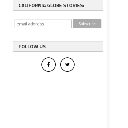
CALIFORNIA GLOBE STORIES:
FOLLOW US