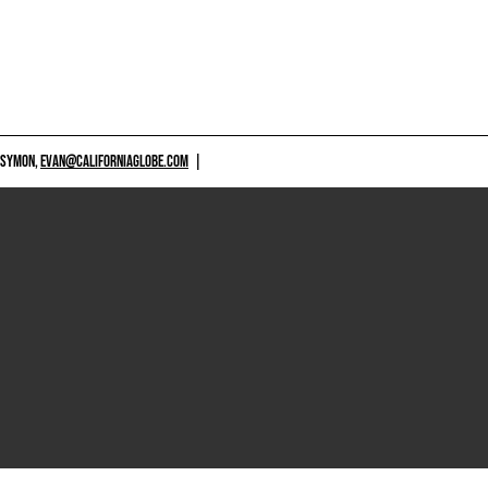
 SYMON,
EVAN@CALIFORNIAGLOBE.COM
|