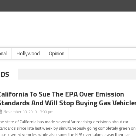
onal
Hollywood
Opinion
RDS
California To Sue The EPA Over Emission
Standards And Will Stop Buying Gas Vehicle
November 18, 2019 8:00 pm
he state of California has made several far reaching decisions about car
tandards since late last week by simultaneously going completely green on
tate-owned vehicles while also suing the EPA over taking away their car