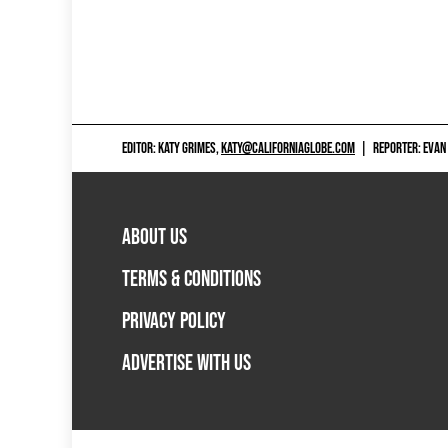
EDITOR: KATY GRIMES,
KATY@CALIFORNIAGLOBE.COM
|
REPORTER: EVAN
ABOUT US
TERMS & CONDITIONS
PRIVACY POLICY
ADVERTISE WITH US