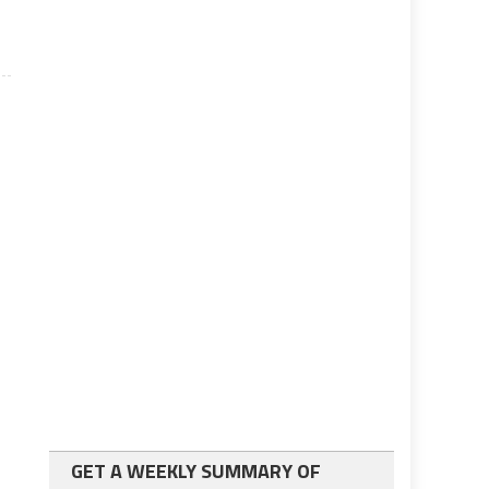
GET A WEEKLY SUMMARY OF