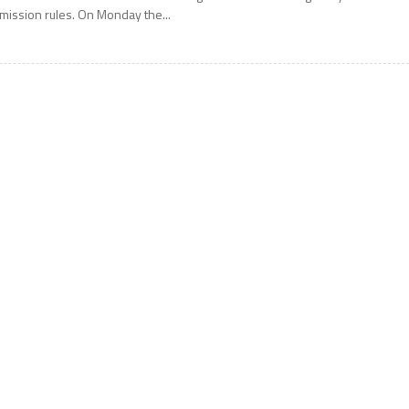
mission rules. On Monday the...