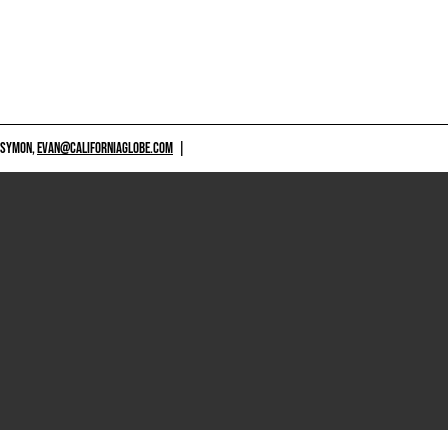
 SYMON,
EVAN@CALIFORNIAGLOBE.COM
|