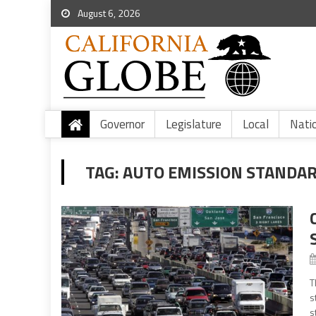
August 6, 2026
Governor
Legislature
Local
Nati
TAG:
AUTO EMISSION STANDA
T
s
s