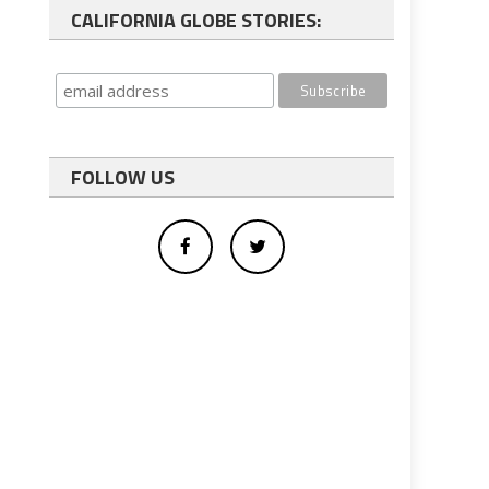
CALIFORNIA GLOBE STORIES:
FOLLOW US