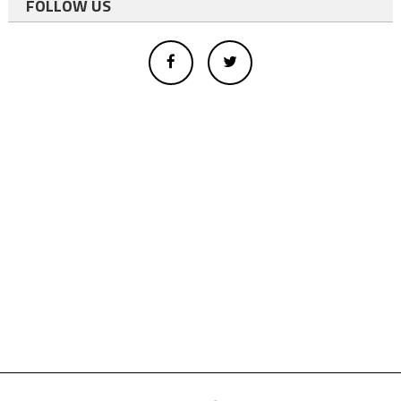
FOLLOW US