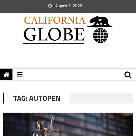
August 6, 2026
TAG:
AUTOPEN