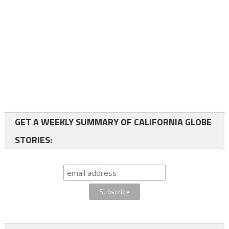
GET A WEEKLY SUMMARY OF CALIFORNIA GLOBE
STORIES: