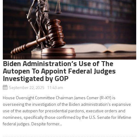
Biden Administration’s Use of The
Autopen To Appoint Federal Judges
Investigated by GOP
September 22, 2025 11:43 am
House Oversight Committee Chairman James Comer (R-KY) is
overseeing the investigation of the Biden administration’s expansive
use of the autopen for presidential pardons, executive orders and
nominees, specifically those confirmed by the U.S. Senate for lifetime
federal judges. Despite former...