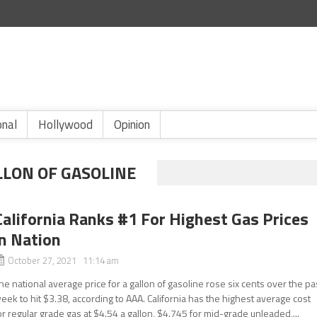
onal
Hollywood
Opinion
LLON OF GASOLINE
California Ranks #1 For Highest Gas Prices
in Nation
October 27, 2021 11:14 am
he national average price for a gallon of gasoline rose six cents over the pa
eek to hit $3.38, according to AAA. California has the highest average cost
or regular grade gas at $4.54 a gallon, $4.745 for mid-grade unleaded,...