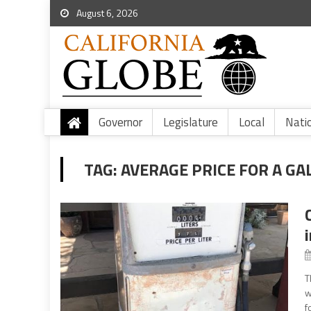
August 6, 2026
Governor
Legislature
Local
Nati
TAG:
AVERAGE PRICE FOR A GA
T
w
f