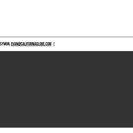
 SYMON,
EVAN@CALIFORNIAGLOBE.COM
|