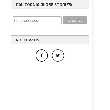
CALIFORNIA GLOBE STORIES:
FOLLOW US