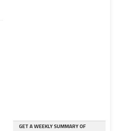
GET A WEEKLY SUMMARY OF