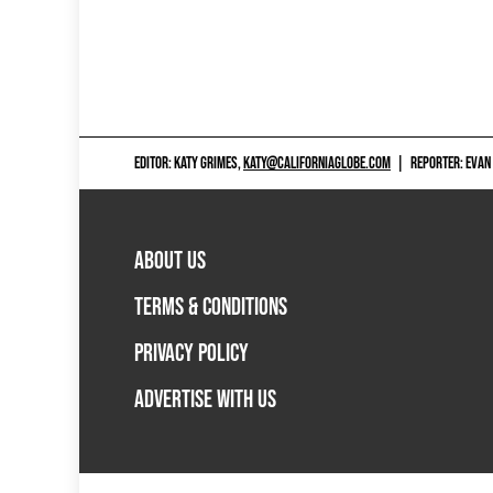
EDITOR: KATY GRIMES,
KATY@CALIFORNIAGLOBE.COM
|
REPORTER: EVAN
ABOUT US
TERMS & CONDITIONS
PRIVACY POLICY
ADVERTISE WITH US