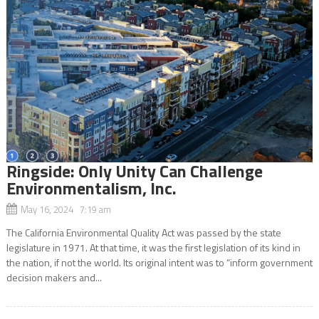
Ringside: Only Unity Can Challenge
Environmentalism, Inc.
May 16, 2024 7:19 am
The California Environmental Quality Act was passed by the state
legislature in 1971. At that time, it was the first legislation of its kind in
the nation, if not the world. Its original intent was to “inform government
decision makers and...