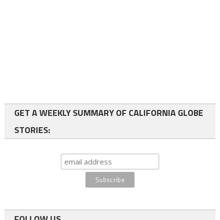
GET A WEEKLY SUMMARY OF CALIFORNIA GLOBE
STORIES:
FOLLOW US