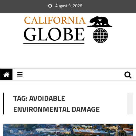
August 9, 2026
TAG:
AVOIDABLE
ENVIRONMENTAL DAMAGE